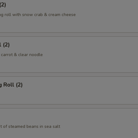
(2)
ng roll with snow crab & cream cheese
 (2)
 carrot & clear noodle
 Roll (2)
t of steamed beans in sea salt