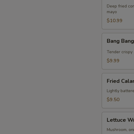
Bites
Deep fried co
(8)
mayo
$10.99
Bang
Bang Bang
Bang
Shrimp
Tender crispy 
$9.99
Fried
Fried Cala
Calamari
(10)
Lightly batter
$9.50
Lettuce
Lettuce W
Wrap
Mushroom, onio