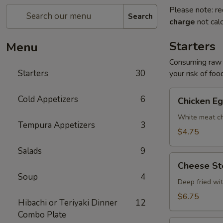
Please note: re
Search
charge
not calc
Starters
Menu
Consuming raw o
Starters
30
your risk of foo
Chicken
Cold Appetizers
6
Chicken Eg
Egg
Roll
White meat ch
Tempura Appetizers
3
(2)
$4.75
Salads
9
Cheese
Cheese Ste
Steak
Soup
4
Egg
Deep fried wi
Roll
$6.75
Hibachi or Teriyaki Dinner
12
(2)
Combo Plate