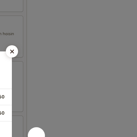
h hoisin
50
50