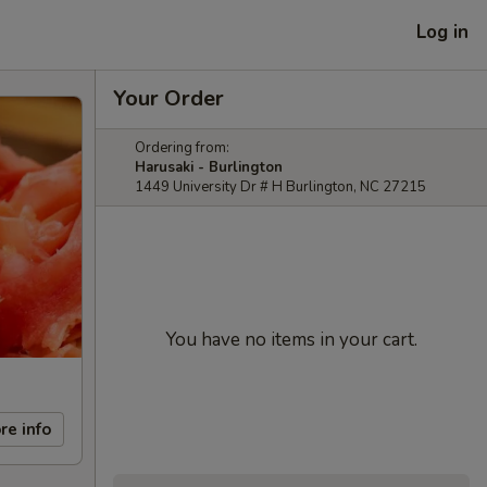
Log in
Your Order
Ordering from:
Harusaki - Burlington
1449 University Dr # H Burlington, NC 27215
You have no items in your cart.
re info