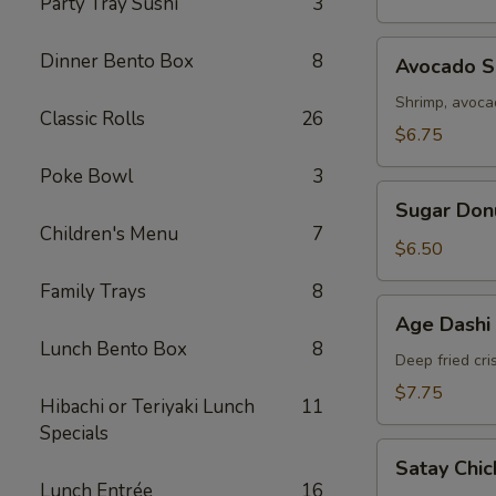
Party Tray Sushi
3
Avocado
Dinner Bento Box
8
Avocado Sp
Spring
Roll
Shrimp, avoc
Classic Rolls
26
(2)
$6.75
Poke Bowl
3
Sugar
Sugar Don
Donut
Children's Menu
7
$6.50
Family Trays
8
Age
Age Dashi
Dashi
Lunch Bento Box
8
Tofu
Deep fried cri
$7.75
Hibachi or Teriyaki Lunch
11
Specials
Satay
Satay Chic
Chicken
Lunch Entrée
16