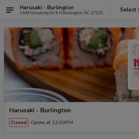
Harusaki - Burlington
Select
1449 University Dr # H Burlington, NC 27215
Harusaki - Burlington
Opens at 12:00PM
Closed