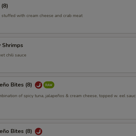
 (8)
 stuffed with cream cheese and crab meat
y Shrimps
et chili sauce
eño Bites (8)
mbination of spicy tuna, jalapeños & cream cheese, topped w. eel sauc
eño Bites (8)