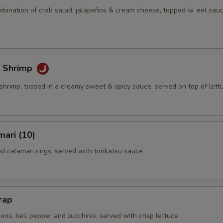
mbination of crab salad, jalapeños & cream cheese, topped w. eel sauc
 Shrimp
shrimp, tossed in a creamy sweet & spicy sauce, served on top of lett
mari (10)
ed calamari rings, served with tonkatsu sauce
rap
ns, bell pepper and zucchinis, served with crisp lettuce