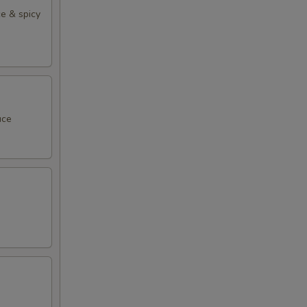
e & spicy
uce