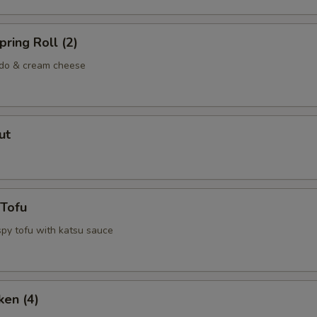
ring Roll (2)
ado & cream cheese
ut
 Tofu
spy tofu with katsu sauce
ken (4)