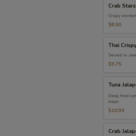
Crab
Crab Stars
Stars
(8)
Crispy wonton
$8.50
Thai
Thai Crisp
Crispy
Shrimps
Served w. swe
$9.75
Tuna
Tuna Jalap
Jalapeño
Bites
Deep fried co
(8)
mayo
$10.99
Crab
Crab Jalap
Jalapeño