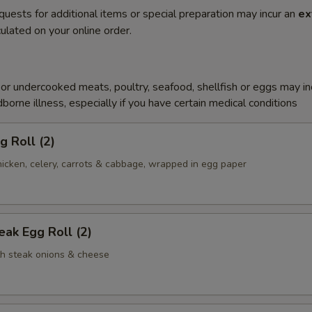
quests for additional items or special preparation may incur an
ex
ulated on your online order.
r undercooked meats, poultry, seafood, shellfish or eggs may i
dborne illness, especially if you have certain medical conditions
g Roll (2)
icken, celery, carrots & cabbage, wrapped in egg paper
ak Egg Roll (2)
th steak onions & cheese