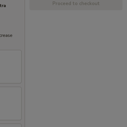
Proceed to checkout
tra
ncrease