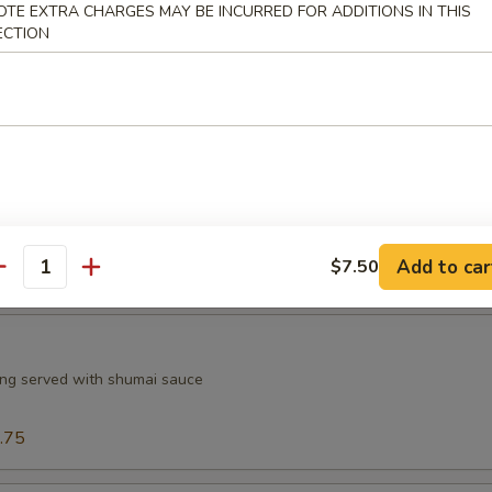
OTE EXTRA CHARGES MAY BE INCURRED FOR ADDITIONS IN THIS
.75
ECTION
.75
$8.75
ngs (6)
n wings served with a dipping sauce
5
7.75
Add to car
$7.50
7.75
antity
ng served with shumai sauce
.75