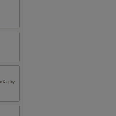
e & spicy