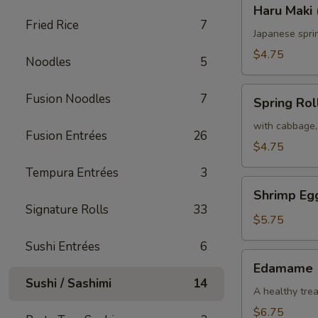
Haru
Haru Maki 
Maki
Fried Rice
7
(2)
Japanese spri
$4.75
Noodles
5
Spring
Fusion Noodles
7
Spring Roll
Roll
(2)
with cabbage,
Fusion Entrées
26
$4.75
Tempura Entrées
3
Shrimp
Shrimp Egg
Egg
Signature Rolls
33
Roll
$5.75
(2)
Sushi Entrées
6
Edamame
Edamame
Sushi / Sashimi
14
A healthy trea
$6.75