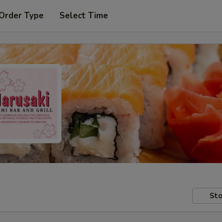
 Order Type
Select Time
Sto