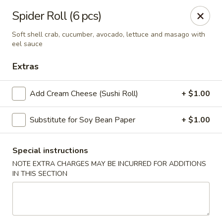
Harusaki - Burlington
Spider Roll (6 pcs)
1449 University Dr # H Burlington, NC 27215
Soft shell crab, cucumber, avocado, lettuce and masago with
eel sauce
Select Order Type
ASAP
Extras
Add Cream Cheese (Sushi Roll)
+ $1.00
Substitute for Soy Bean Paper
+ $1.00
Special instructions
NOTE EXTRA CHARGES MAY BE INCURRED FOR ADDITIONS
Harusaki - Burlington
IN THIS SECTION
11:00AM - 9:00PM
Open
Store info
Call us