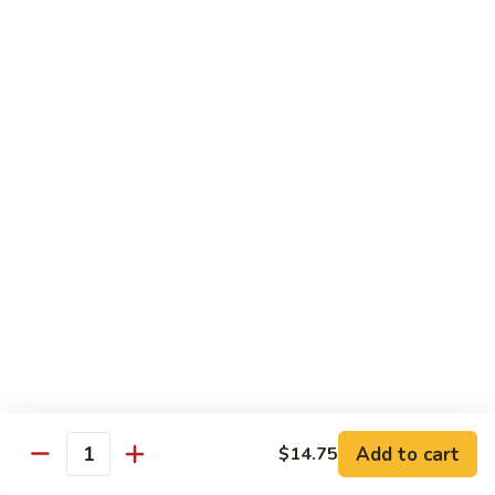
Fuji Apple Chicken
Apple
Chicken
Battered deep-fried white meat chicken, glazed with our
homemade cream sauce
$17.50
Walnut
Walnut Chicken
Chicken
Lightly battered white meat chicken glazed with a creamy
white sauce and walnuts
$17.50
Honey
Honey Chicken
Chicken
Lightly battered white meat chicken glazed with our special
sweet honey sauce
$17.50
Add to cart
$14.75
Quantity
Honey