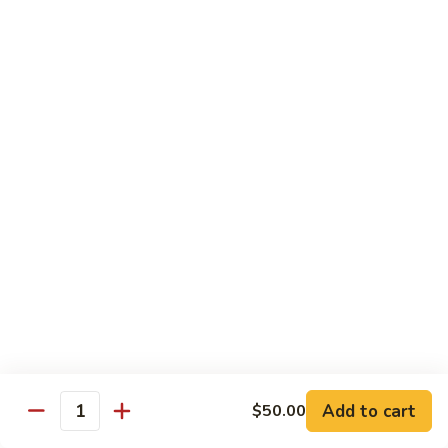
Fuji Apple Chicken
Apple
Chicken
Battered deep-fried white meat chicken, glazed with our
homemade cream sauce
$17.50
Walnut
Walnut Chicken
Chicken
Lightly battered white meat chicken glazed with a creamy
white sauce and walnuts
$17.50
Honey
Honey Chicken
Chicken
Lightly battered white meat chicken glazed with our special
sweet honey sauce
$17.50
Add to cart
$50.00
Quantity
Honey