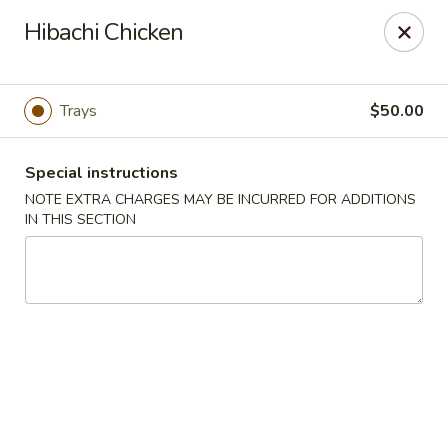
Harusaki - Burlington
Hibachi Chicken
1449 University Dr # H Burlington, NC 27215
Select Order Type
Select Time
Trays
$50.00
Special instructions
NOTE EXTRA CHARGES MAY BE INCURRED FOR ADDITIONS
IN THIS SECTION
Harusaki - Burlington
Opens at 11:00AM
Closed
Store info
Call us