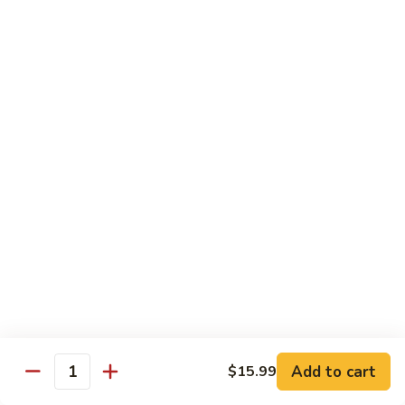
Fuji Apple Chicken
Apple
Chicken
Battered deep-fried white meat chicken, glazed with our
homemade cream sauce
$17.50
Walnut
Walnut Chicken
Chicken
Lightly battered white meat chicken glazed with a creamy
white sauce and walnuts
$17.50
Honey
Honey Chicken
Chicken
Lightly battered white meat chicken glazed with our special
sweet honey sauce
$17.50
Add to cart
$15.99
Quantity
Honey