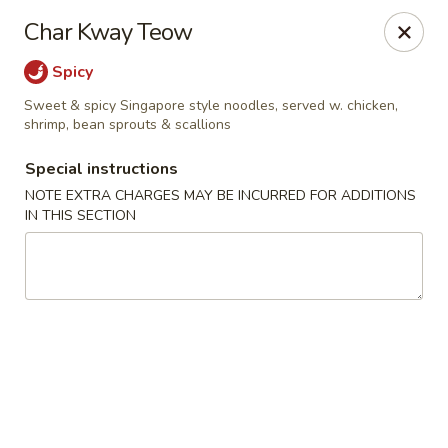
Harusaki - Burlington
Char Kway Teow
1449 University Dr # H Burlington, NC 27215
Spicy
Select Order Type
Select Time
Sweet & spicy Singapore style noodles, served w. chicken,
shrimp, bean sprouts & scallions
Special instructions
NOTE EXTRA CHARGES MAY BE INCURRED FOR ADDITIONS
IN THIS SECTION
Harusaki - Burlington
Opens Tuesday at 11:00AM
Closed
Store info
Call us