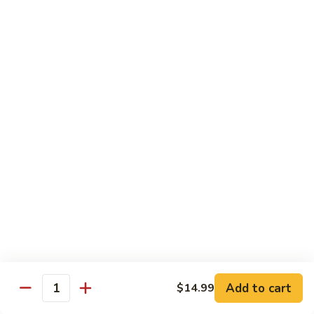
Fuji Apple Chicken
Apple
Chicken
Battered deep-fried white meat chicken, glazed with our
homemade cream sauce
$17.50
Walnut
Walnut Chicken
Chicken
Lightly battered white meat chicken glazed with a creamy
white sauce and walnuts
$17.50
Honey
Honey Chicken
Chicken
Lightly battered white meat chicken glazed with our special
sweet honey sauce
$17.50
Add to cart
$14.99
Quantity
Honey