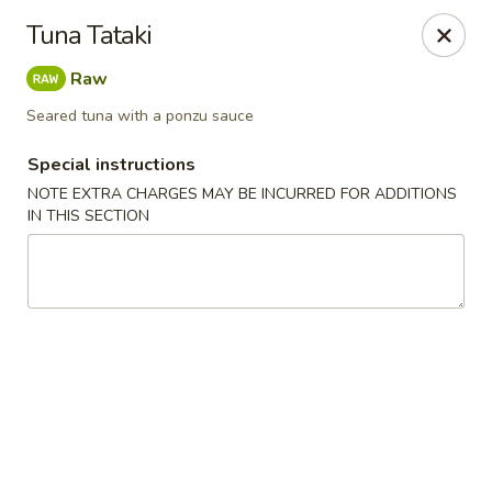
Harusaki - Burlington
Tuna Tataki
1449 University Dr # H Burlington, NC 27215
Raw
Select Order Type
Select Time
Seared tuna with a ponzu sauce
Special instructions
NOTE EXTRA CHARGES MAY BE INCURRED FOR ADDITIONS
IN THIS SECTION
Harusaki - Burlington
Opens at 11:00AM
Closed
Store info
Call us