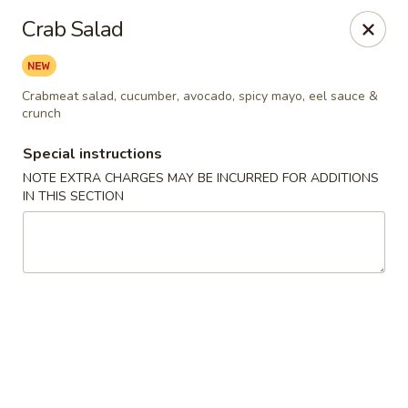
Harusaki - Burlington
Crab Salad
1449 University Dr # H Burlington, NC 27215
Select Order Type
Select Time
Crabmeat salad, cucumber, avocado, spicy mayo, eel sauce &
crunch
Special instructions
NOTE EXTRA CHARGES MAY BE INCURRED FOR ADDITIONS
IN THIS SECTION
Harusaki - Burlington
Opens Friday at 11:00AM
Closed
Store info
Call us