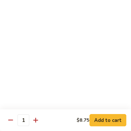
Fuji Apple Chicken
Apple
Chicken
Battered deep-fried white meat chicken, glazed with our
homemade cream sauce
$17.50
Walnut
Walnut Chicken
Chicken
Lightly battered white meat chicken glazed with a creamy
white sauce and walnuts
$17.50
Honey
Honey Chicken
Chicken
Lightly battered white meat chicken glazed with our special
sweet honey sauce
$17.50
Add to cart
$8.75
Quantity
Honey