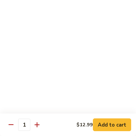
Fuji Apple Chicken
Apple
Chicken
Battered deep-fried white meat chicken, glazed with our
homemade cream sauce
$17.50
Walnut
Walnut Chicken
Chicken
Lightly battered white meat chicken glazed with a creamy
white sauce and walnuts
$17.50
Honey
Honey Chicken
Chicken
Lightly battered white meat chicken glazed with our special
sweet honey sauce
$17.50
Add to cart
$12.99
Quantity
Honey