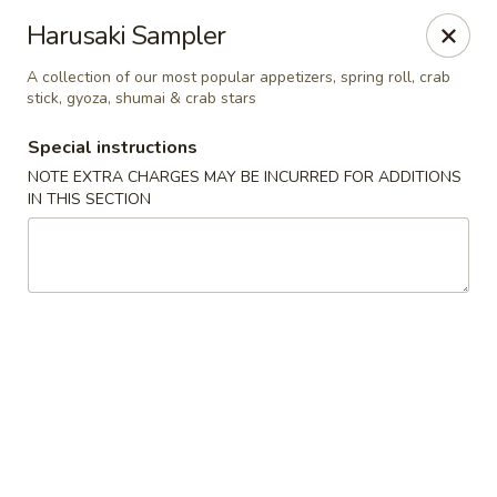
Harusaki - Burlington
Harusaki Sampler
1449 University Dr # H Burlington, NC 27215
A collection of our most popular appetizers, spring roll, crab
stick, gyoza, shumai & crab stars
Select Order Type
ASAP
Special instructions
NOTE EXTRA CHARGES MAY BE INCURRED FOR ADDITIONS
IN THIS SECTION
Harusaki - Burlington
11:00AM - 10:00PM
Open
Store info
Call us