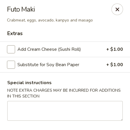
Harusaki - Burlington
Futo Maki
1449 University Dr # H Burlington, NC 27215
Crabmeat, eggs, avocado, kanpyo and masago
Select Order Type
ASAP
Extras
Add Cream Cheese (Sushi Roll)
+ $1.00
Substitute for Soy Bean Paper
+ $1.00
Special instructions
NOTE EXTRA CHARGES MAY BE INCURRED FOR ADDITIONS
IN THIS SECTION
Harusaki - Burlington
11:00AM - 10:00PM
Open
Store info
Call us