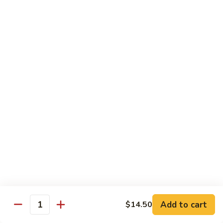
Fuji Apple Chicken
Apple
Chicken
Battered deep-fried white meat chicken, glazed with our
homemade cream sauce
$17.50
Walnut
Walnut Chicken
Chicken
Lightly battered white meat chicken glazed with a creamy
white sauce and walnuts
$17.50
Honey
Honey Chicken
Chicken
Lightly battered white meat chicken glazed with our special
sweet honey sauce
$17.50
Add to cart
$14.50
Quantity
Honey