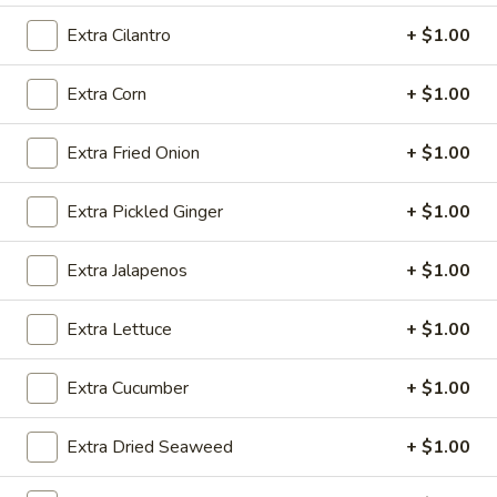
Tofu
Deep fried crispy tofu with katsu sauce
Extra Cilantro
+ $1.00
$7.75
Extra Corn
+ $1.00
Satay
Satay Chicken (4)
Chicken
Extra Fried Onion
+ $1.00
(4)
$6.99
Extra Pickled Ginger
+ $1.00
Fresh
Fresh Summer Shrimp Roll (2)
Summer
Shrimp
Noodles, cilantro, lettuce and shrimp, cucumber, wrapped in
Extra Jalapenos
+ $1.00
a rice paper, served with hoisin sauce, vegetarian, deep fried
Roll
tofu
(2)
Extra Lettuce
+ $1.00
$6.99
Extra Cucumber
+ $1.00
Pork
Pork Gyoza (6)
Gyoza
Extra Dried Seaweed
+ $1.00
(6)
Traditional Japanese handmade pork dumplings
Pan Fried:
$8.75