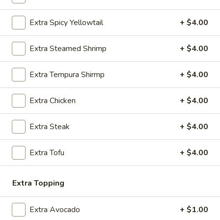
(2)
Extra Spicy Yellowtail
+ $4.00
Edamame
Edamame
A healthy treat of steamed beans in sea salt
Extra Steamed Shrimp
+ $4.00
$6.75
Extra Tempura Shirmp
+ $4.00
Avocado
Avocado Spring Roll (2)
Spring
Extra Chicken
+ $4.00
Roll
Shrimp, avocado & cream cheese
(2)
$6.75
Extra Steak
+ $4.00
Sugar
Extra Tofu
+ $4.00
Sugar Donut
Donut
$6.50
Extra Topping
Age
Age Dashi Tofu
Extra Avocado
+ $1.00
Dashi