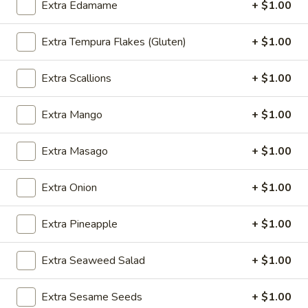
Extra Edamame
+ $1.00
Steamed:
$8.75
Deep Fried:
$8.75
Extra Tempura Flakes (Gluten)
+ $1.00
Vegetable
Vegetable Gyoza (6)
Extra Scallions
+ $1.00
Gyoza
(6)
Traditional handmade vegetable dumplings
Extra Mango
+ $1.00
Pan Fried:
$8.75
Steamed:
$8.75
Deep Fried:
$8.75
Extra Masago
+ $1.00
Chicken
Extra Onion
+ $1.00
Chicken Wings (6)
Wings
(6)
Crispy bone-in wings served with a dipping sauce
Extra Pineapple
+ $1.00
Ranch:
$7.75
Hot Sauce:
$7.75
Extra Seaweed Salad
+ $1.00
No Sauce:
$7.75
Extra Sesame Seeds
+ $1.00