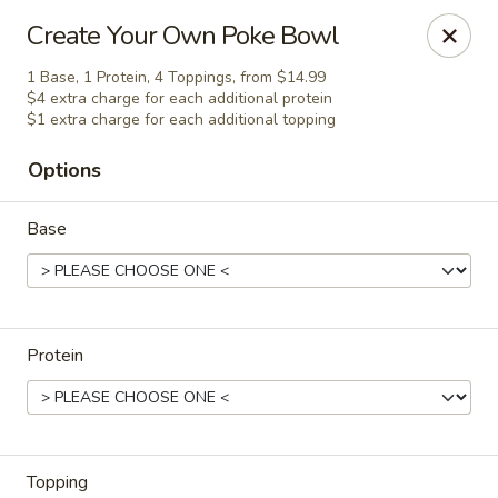
Harusaki - Burlington
Create Your Own Poke Bowl
1449 University Dr # H Burlington, NC 27215
1 Base, 1 Protein, 4 Toppings, from $14.99
$4 extra charge for each additional protein
Select Order Type
Select Time
$1 extra charge for each additional topping
Options
Base
Protein
Harusaki - Burlington
Opens Saturday at 11:00AM
Closed
Store info
Call us
Topping