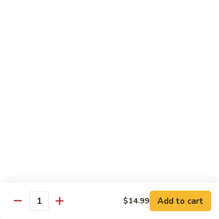
Fuji Apple Chicken
Apple
Chicken
Battered deep-fried white meat chicken, glazed with our
homemade cream sauce
$17.50
Walnut
Walnut Chicken
Chicken
Lightly battered white meat chicken glazed with a creamy
white sauce and walnuts
$17.50
Honey
Honey Chicken
Chicken
Lightly battered white meat chicken glazed with our special
sweet honey sauce
$17.50
Add to cart
$14.99
Quantity
Honey