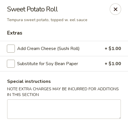
Harusaki - Burlington
Sweet Potato Roll
1449 University Dr # H Burlington, NC 27215
Tempura sweet potato, topped w. eel sauce
Select Order Type
ASAP
Extras
Add Cream Cheese (Sushi Roll)
+ $1.00
Substitute for Soy Bean Paper
+ $1.00
Special instructions
NOTE EXTRA CHARGES MAY BE INCURRED FOR ADDITIONS
IN THIS SECTION
Harusaki - Burlington
11:00AM - 10:00PM
Open
Store info
Call us