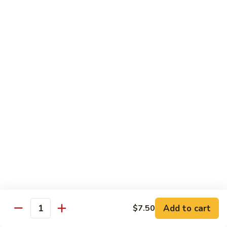
Fuji Apple Chicken
Apple
Chicken
Battered deep-fried white meat chicken, glazed with our
homemade cream sauce
$17.50
Walnut
Walnut Chicken
Chicken
Lightly battered white meat chicken glazed with a creamy
white sauce and walnuts
$17.50
Honey
Honey Chicken
Chicken
Lightly battered white meat chicken glazed with our special
sweet honey sauce
$17.50
Add to cart
$7.50
Quantity
Honey