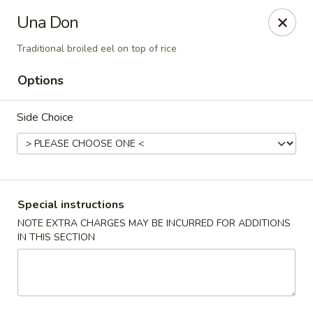
Harusaki - Burlington
Una Don
1449 University Dr # H Burlington, NC 27215
Traditional broiled eel on top of rice
Select Order Type
ASAP
Options
Side Choice
Special instructions
NOTE EXTRA CHARGES MAY BE INCURRED FOR ADDITIONS
IN THIS SECTION
Harusaki - Burlington
11:00AM - 10:00PM
Open
Store info
Call us