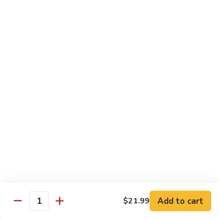
Fuji Apple Chicken
Apple
Chicken
Battered deep-fried white meat chicken, glazed with our
homemade cream sauce
$17.50
Walnut
Walnut Chicken
Chicken
Lightly battered white meat chicken glazed with a creamy
white sauce and walnuts
$17.50
Honey
Honey Chicken
Chicken
Lightly battered white meat chicken glazed with our special
sweet honey sauce
$17.50
Add to cart
$21.99
Quantity
Honey