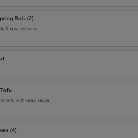
ring Roll (2)
ado & cream cheese
ut
 Tofu
spy tofu with katsu sauce
ken (4)