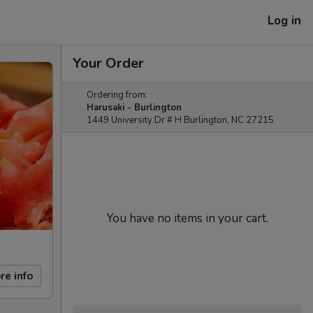
Log in
Your Order
Ordering from:
Harusaki - Burlington
1449 University Dr # H Burlington, NC 27215
You have no items in your cart.
re info