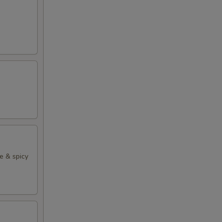
e & spicy