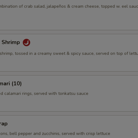
mbination of crab salad, jalapeños & cream cheese, topped w. eel sauc
 Shrimp
shrimp, tossed in a creamy sweet & spicy sauce, served on top of lett
mari (10)
ed calamari rings, served with tonkatsu sauce
rap
ns, bell pepper and zucchinis, served with crisp lettuce