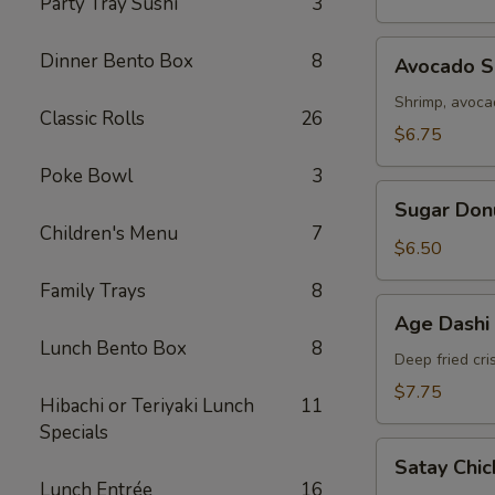
Party Tray Sushi
3
Avocado
Dinner Bento Box
8
Avocado Sp
Spring
Roll
Shrimp, avoc
Classic Rolls
26
(2)
$6.75
Poke Bowl
3
Sugar
Sugar Don
Donut
Children's Menu
7
$6.50
Family Trays
8
Age
Age Dashi
Dashi
Lunch Bento Box
8
Tofu
Deep fried cri
$7.75
Hibachi or Teriyaki Lunch
11
Specials
Satay
Satay Chic
Chicken
Lunch Entrée
16