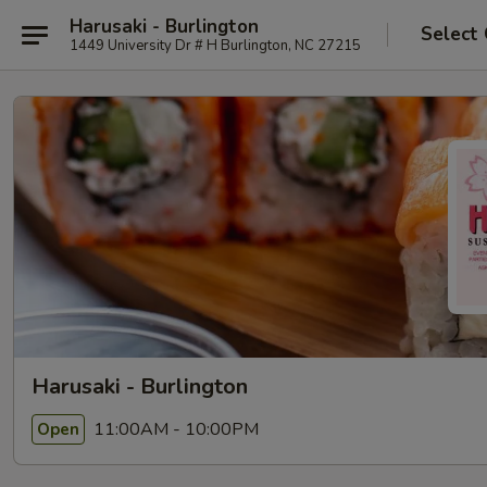
Harusaki - Burlington
Select
1449 University Dr # H Burlington, NC 27215
Harusaki - Burlington
11:00AM - 10:00PM
Open