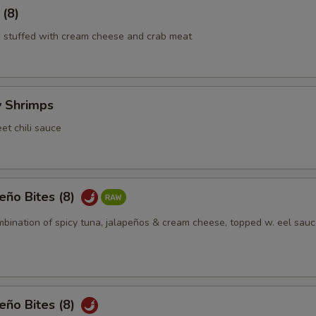
 (8)
 stuffed with cream cheese and crab meat
y Shrimps
et chili sauce
eño Bites (8)
mbination of spicy tuna, jalapeños & cream cheese, topped w. eel sauc
eño Bites (8)