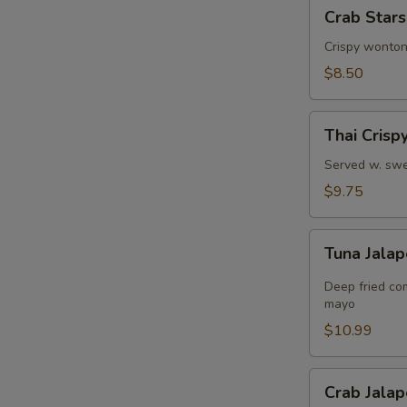
Crab
Crab Stars
Stars
(8)
Crispy wonton
$8.50
Thai
Thai Crisp
Crispy
Shrimps
Served w. swe
$9.75
Tuna
Tuna Jalap
Jalapeño
Bites
Deep fried co
(8)
mayo
$10.99
Crab
Crab Jalap
Jalapeño