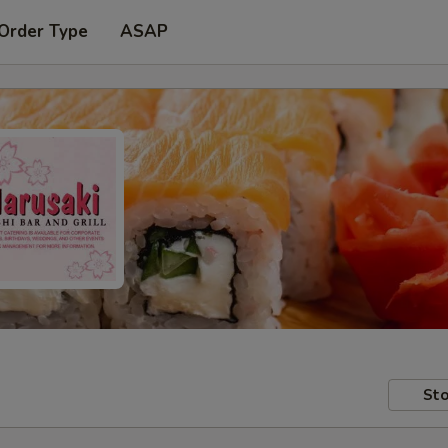
 Order Type
ASAP
Sto