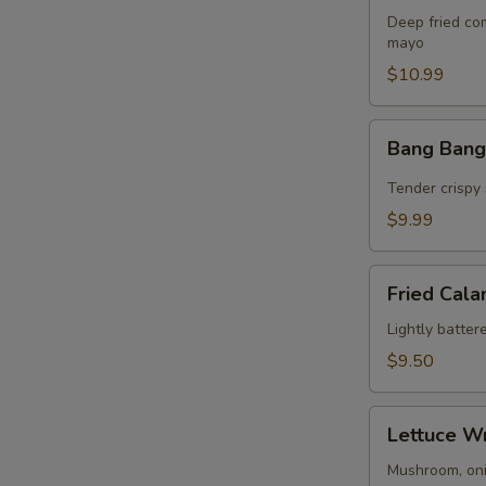
Bites
Deep fried co
(8)
mayo
$10.99
Bang
Bang Bang
Bang
Shrimp
Tender crispy 
$9.99
Fried
Fried Cala
Calamari
(10)
Lightly batter
$9.50
Lettuce
Lettuce W
Wrap
Mushroom, onio