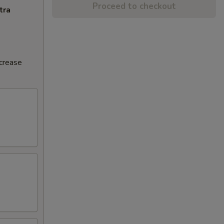
Proceed to checkout
tra
ncrease