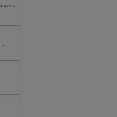
e & spicy
uce