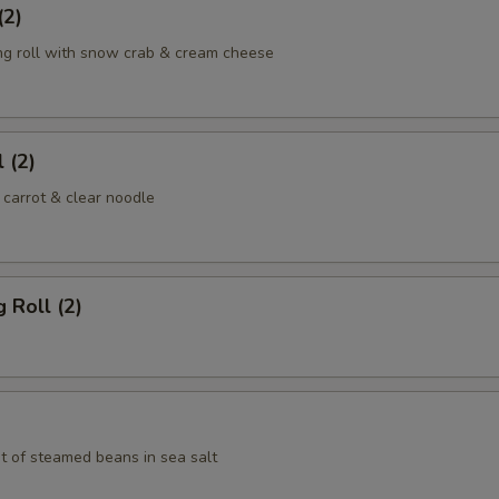
(2)
ng roll with snow crab & cream cheese
 (2)
 carrot & clear noodle
 Roll (2)
t of steamed beans in sea salt