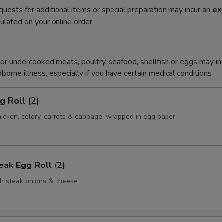
quests for additional items or special preparation may incur an
ex
ulated on your online order.
r undercooked meats, poultry, seafood, shellfish or eggs may i
dborne illness, especially if you have certain medical conditions
g Roll (2)
icken, celery, carrots & cabbage, wrapped in egg paper
ak Egg Roll (2)
th steak onions & cheese