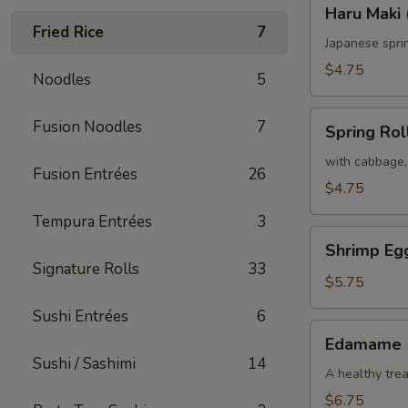
Haru
Haru Maki 
Maki
Fried Rice
7
(2)
Japanese spri
$4.75
Noodles
5
Spring
Fusion Noodles
7
Spring Roll
Roll
(2)
with cabbage,
Fusion Entrées
26
$4.75
Tempura Entrées
3
Shrimp
Shrimp Egg
Egg
Signature Rolls
33
Roll
$5.75
(2)
Sushi Entrées
6
Edamame
Edamame
Sushi / Sashimi
14
A healthy trea
$6.75