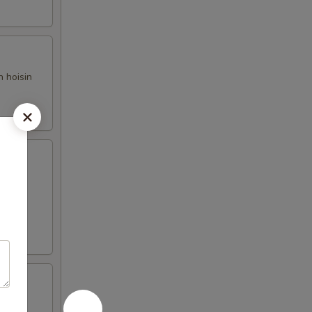
h hoisin