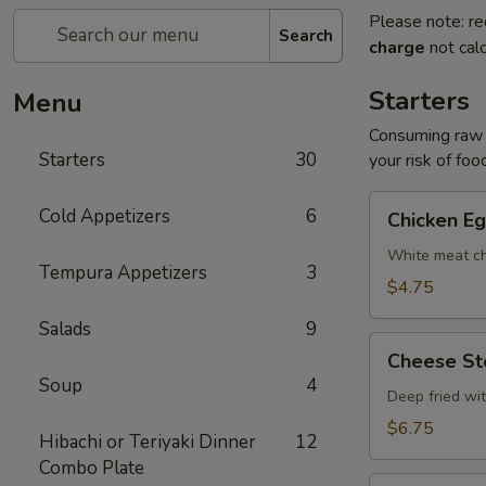
Please note: re
Search
charge
not calc
Starters
Menu
Consuming raw o
Starters
30
your risk of foo
Chicken
Cold Appetizers
6
Chicken Eg
Egg
Roll
White meat ch
Tempura Appetizers
3
(2)
$4.75
Salads
9
Cheese
Cheese Ste
Steak
Soup
4
Egg
Deep fried wi
Roll
$6.75
Hibachi or Teriyaki Dinner
12
(2)
Combo Plate