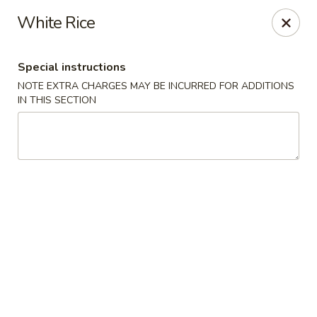
Harusaki - Burlington
White Rice
1449 University Dr # H Burlington, NC 27215
Special instructions
Select Order Type
Select Time
NOTE EXTRA CHARGES MAY BE INCURRED FOR ADDITIONS
IN THIS SECTION
Harusaki - Burlington
Opens at 12:00PM
Closed
Store info
Call us