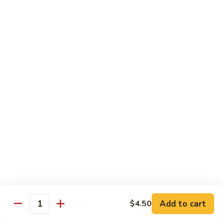
Fuji Apple Chicken
Apple
Chicken
Battered deep-fried white meat chicken, glazed with our
homemade cream sauce
$17.50
Walnut
Walnut Chicken
Chicken
Lightly battered white meat chicken glazed with a creamy
white sauce and walnuts
$17.50
Honey
Honey Chicken
Chicken
Lightly battered white meat chicken glazed with our special
sweet honey sauce
$17.50
Add to cart
$4.50
Quantity
Honey