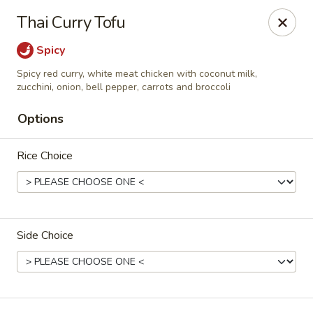
Harusaki - Burlington
Thai Curry Tofu
1449 University Dr # H Burlington, NC 27215
Spicy
Select Order Type
ASAP
Spicy red curry, white meat chicken with coconut milk,
zucchini, onion, bell pepper, carrots and broccoli
Options
Rice Choice
Side Choice
Harusaki - Burlington
11:00AM - 10:00PM
Open
Store info
Call us