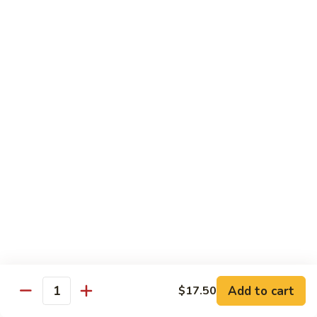
Fuji Apple Chicken
Apple
Chicken
Battered deep-fried white meat chicken, glazed with our
homemade cream sauce
$17.50
Walnut
Walnut Chicken
Chicken
Lightly battered white meat chicken glazed with a creamy
white sauce and walnuts
$17.50
Honey
Honey Chicken
Chicken
Lightly battered white meat chicken glazed with our special
sweet honey sauce
$17.50
Add to cart
$17.50
Quantity
Honey