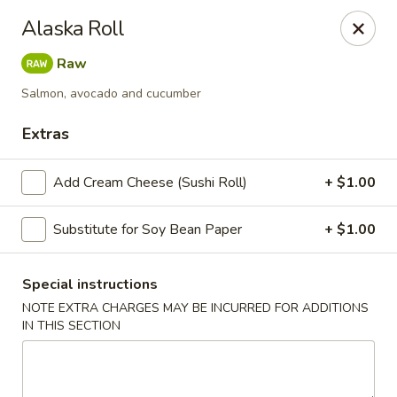
Harusaki - Burlington
Alaska Roll
1449 University Dr # H Burlington, NC 27215
Raw
Select Order Type
Select Time
Salmon, avocado and cucumber
Extras
Add Cream Cheese (Sushi Roll)
+ $1.00
Substitute for Soy Bean Paper
+ $1.00
Special instructions
NOTE EXTRA CHARGES MAY BE INCURRED FOR ADDITIONS
Harusaki - Burlington
IN THIS SECTION
Opens at 12:00PM
Closed
Store info
Call us