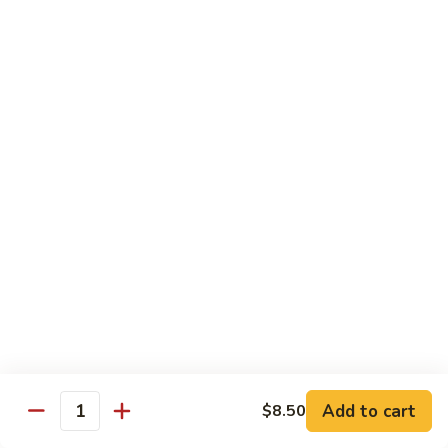
Fuji Apple Chicken
Apple
Chicken
Battered deep-fried white meat chicken, glazed with our
homemade cream sauce
$17.50
Walnut
Walnut Chicken
Chicken
Lightly battered white meat chicken glazed with a creamy
white sauce and walnuts
$17.50
Honey
Honey Chicken
Chicken
Lightly battered white meat chicken glazed with our special
sweet honey sauce
$17.50
Add to cart
$8.50
Quantity
Honey