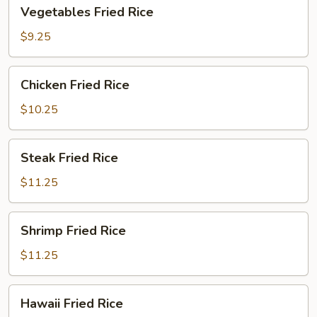
Vegetables
Vegetables Fried Rice
Fried
Rice
$9.25
Chicken
Chicken Fried Rice
Fried
Rice
$10.25
Steak
Steak Fried Rice
Fried
Rice
$11.25
Shrimp
Shrimp Fried Rice
Fried
Rice
$11.25
Hawaii
Hawaii Fried Rice
Fried