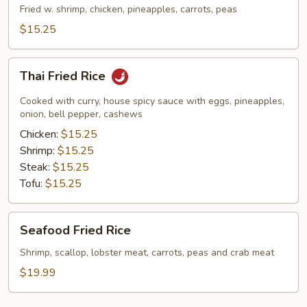
Rice
Fried w. shrimp, chicken, pineapples, carrots, peas
$15.25
Thai
Thai Fried Rice
Fried
Rice
Cooked with curry, house spicy sauce with eggs, pineapples,
onion, bell pepper, cashews
Chicken:
$15.25
Shrimp:
$15.25
Steak:
$15.25
Tofu:
$15.25
Seafood
Seafood Fried Rice
Fried
Rice
Shrimp, scallop, lobster meat, carrots, peas and crab meat
$19.99