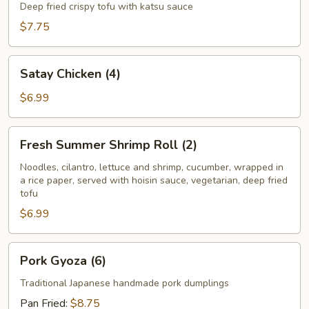
Tofu
Deep fried crispy tofu with katsu sauce
$7.75
Satay
Satay Chicken (4)
Chicken
(4)
$6.99
Fresh
Fresh Summer Shrimp Roll (2)
Summer
Shrimp
Noodles, cilantro, lettuce and shrimp, cucumber, wrapped in
a rice paper, served with hoisin sauce, vegetarian, deep fried
Roll
tofu
(2)
$6.99
Pork
Pork Gyoza (6)
Gyoza
(6)
Traditional Japanese handmade pork dumplings
Pan Fried:
$8.75