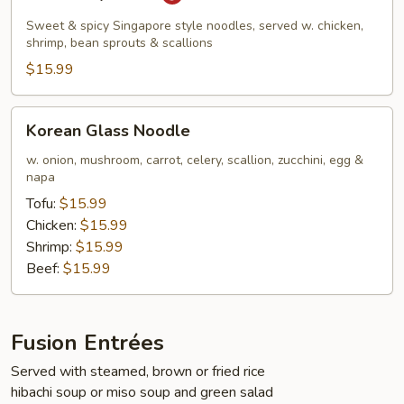
Kway
Teow
Sweet & spicy Singapore style noodles, served w. chicken,
shrimp, bean sprouts & scallions
$15.99
Korean
Korean Glass Noodle
Glass
Noodle
w. onion, mushroom, carrot, celery, scallion, zucchini, egg &
napa
Tofu:
$15.99
Chicken:
$15.99
Shrimp:
$15.99
Beef:
$15.99
Fusion Entrées
Served with steamed, brown or fried rice
hibachi soup or miso soup and green salad