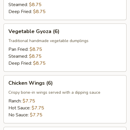
Steamed:
$8.75
Deep Fried:
$8.75
Vegetable
Vegetable Gyoza (6)
Gyoza
(6)
Traditional handmade vegetable dumplings
Pan Fried:
$8.75
Steamed:
$8.75
Deep Fried:
$8.75
Chicken
Chicken Wings (6)
Wings
(6)
Crispy bone-in wings served with a dipping sauce
Ranch:
$7.75
Hot Sauce:
$7.75
No Sauce:
$7.75