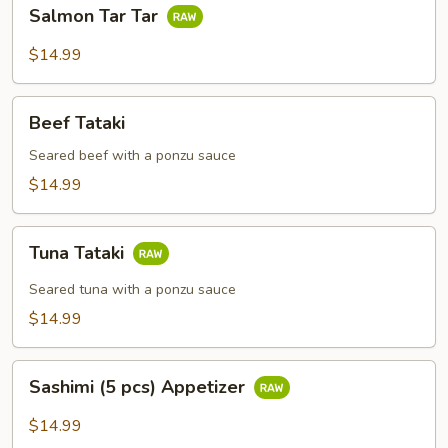
Salmon
Salmon Tar Tar
Tar
Tar
$14.99
Beef
Beef Tataki
Tataki
Seared beef with a ponzu sauce
$14.99
Tuna
Tuna Tataki
Tataki
Seared tuna with a ponzu sauce
$14.99
Sashimi
Sashimi (5 pcs) Appetizer
(5
pcs)
$14.99
Appetizer