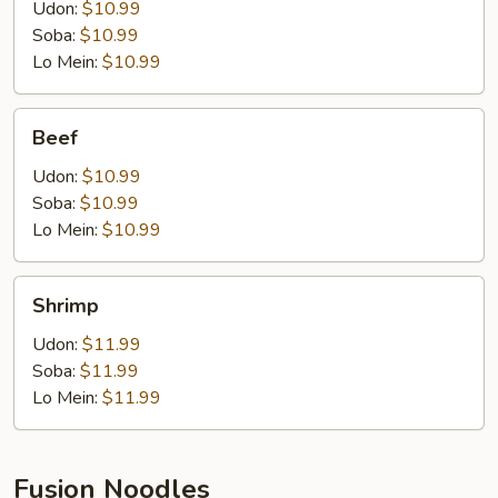
Udon:
$10.99
Soba:
$10.99
Lo Mein:
$10.99
Beef
Beef
Udon:
$10.99
Soba:
$10.99
Lo Mein:
$10.99
Shrimp
Shrimp
Udon:
$11.99
Soba:
$11.99
Lo Mein:
$11.99
Fusion Noodles