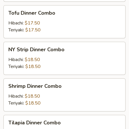
Tofu
Tofu Dinner Combo
Dinner
Combo
Hibachi:
$17.50
Teriyaki:
$17.50
NY
NY Strip Dinner Combo
Strip
Dinner
Hibachi:
$18.50
Combo
Teriyaki:
$18.50
Shrimp
Shrimp Dinner Combo
Dinner
Combo
Hibachi:
$18.50
Teriyaki:
$18.50
Tilapia
Tilapia Dinner Combo
Dinner