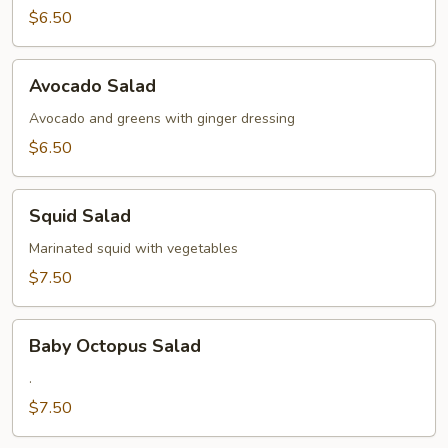
$6.50
Avocado
Avocado Salad
Salad
Avocado and greens with ginger dressing
$6.50
Squid
Squid Salad
Salad
Marinated squid with vegetables
$7.50
Baby
Baby Octopus Salad
Octopus
Salad
.
$7.50