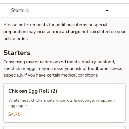
Starters
Please note: requests for additional items or special
preparation may incur an
extra charge
not calculated on your
online order.
Starters
Consuming raw or undercooked meats, poultry, seafood,
shellfish or eggs may increase your risk of foodborne illness,
especially if you have certain medical conditions
Chicken
Chicken Egg Roll (2)
Egg
Roll
White meat chicken, celery, carrots & cabbage, wrapped in
egg paper
(2)
$4.75