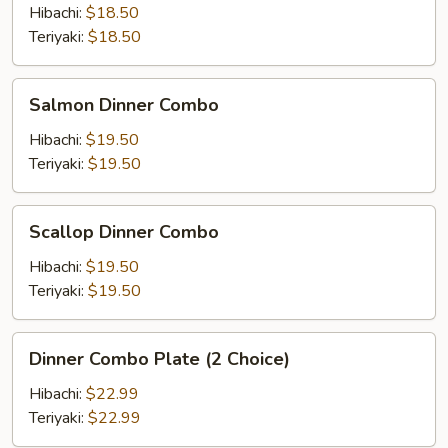
Combo
Hibachi:
$18.50
Teriyaki:
$18.50
Salmon
Salmon Dinner Combo
Dinner
Combo
Hibachi:
$19.50
Teriyaki:
$19.50
Scallop
Scallop Dinner Combo
Dinner
Combo
Hibachi:
$19.50
Teriyaki:
$19.50
Dinner
Dinner Combo Plate (2 Choice)
Combo
Plate
Hibachi:
$22.99
(2
Teriyaki:
$22.99
Choice)