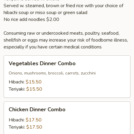
Served w. steamed, brown or fried rice with your choice of
hibachi soup or miso soup or green salad
No rice add noodles $2.00
Consuming raw or undercooked meats, poultry, seafood,
shellfish or eggs may increase your risk of foodborne illness,
especially if you have certain medical conditions
Vegetables
Vegetables Dinner Combo
Dinner
Combo
Onions, mushrooms, broccoli, carrots, zucchini
Hibachi:
$15.50
Teriyaki:
$15.50
Chicken
Chicken Dinner Combo
Dinner
Combo
Hibachi:
$17.50
Teriyaki:
$17.50