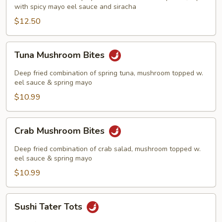
with spicy mayo eel sauce and siracha
$12.50
Tuna
Tuna Mushroom Bites
Mushroom
Bites
Deep fried combination of spring tuna, mushroom topped w.
eel sauce & spring mayo
$10.99
Crab
Crab Mushroom Bites
Mushroom
Bites
Deep fried combination of crab salad, mushroom topped w.
eel sauce & spring mayo
$10.99
Sushi
Sushi Tater Tots
Tater