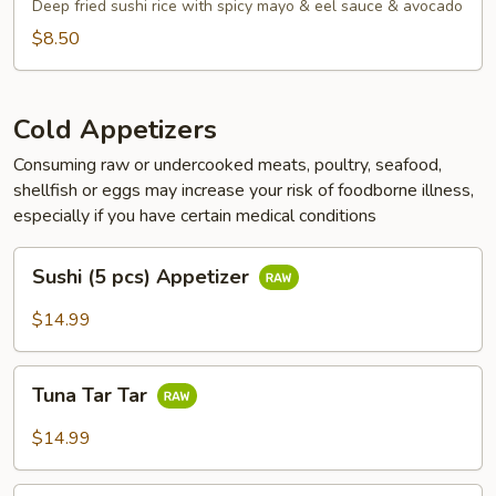
Tots
Deep fried sushi rice with spicy mayo & eel sauce & avocado
$8.50
Cold Appetizers
Consuming raw or undercooked meats, poultry, seafood,
shellfish or eggs may increase your risk of foodborne illness,
especially if you have certain medical conditions
Sushi
Sushi (5 pcs) Appetizer
(5
pcs)
$14.99
Appetizer
Tuna
Tuna Tar Tar
Tar
Tar
$14.99