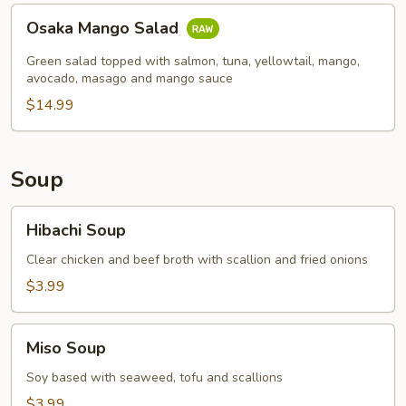
Osaka
Osaka Mango Salad
Mango
Salad
Green salad topped with salmon, tuna, yellowtail, mango,
avocado, masago and mango sauce
$14.99
Soup
Hibachi
Hibachi Soup
Soup
Clear chicken and beef broth with scallion and fried onions
$3.99
Miso
Miso Soup
Soup
Soy based with seaweed, tofu and scallions
$3.99