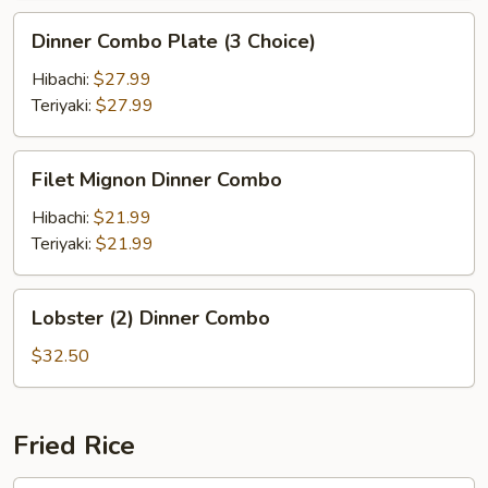
Dinner
Dinner Combo Plate (3 Choice)
Combo
Plate
Hibachi:
$27.99
(3
Teriyaki:
$27.99
Choice)
Filet
Filet Mignon Dinner Combo
Mignon
Dinner
Hibachi:
$21.99
Combo
Teriyaki:
$21.99
Lobster
Lobster (2) Dinner Combo
(2)
Dinner
$32.50
Combo
Fried Rice