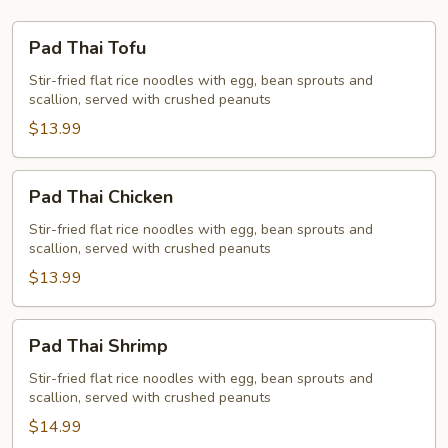
Pad
Pad Thai Tofu
Thai
Tofu
Stir-fried flat rice noodles with egg, bean sprouts and
scallion, served with crushed peanuts
$13.99
Pad
Pad Thai Chicken
Thai
Chicken
Stir-fried flat rice noodles with egg, bean sprouts and
scallion, served with crushed peanuts
$13.99
Pad
Pad Thai Shrimp
Thai
Shrimp
Stir-fried flat rice noodles with egg, bean sprouts and
scallion, served with crushed peanuts
$14.99