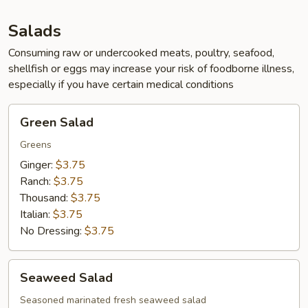
App
Salads
Consuming raw or undercooked meats, poultry, seafood,
shellfish or eggs may increase your risk of foodborne illness,
especially if you have certain medical conditions
Green
Green Salad
Salad
Greens
Ginger:
$3.75
Ranch:
$3.75
Thousand:
$3.75
Italian:
$3.75
No Dressing:
$3.75
Seaweed
Seaweed Salad
Salad
Seasoned marinated fresh seaweed salad