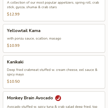
A collection of our most popular appetizers, spring roll, crab
stick, gyoza, shumai & crab stars
$12.99
Yellowtail
Yellowtail Kama
Kama
with ponzu sauce, scallion, masago
$10.99
Kanikaki
Kanikaki
Deep fried crabmeat stuffed w. cream cheese, eel sauce &
spicy mayo
$10.50
Monkey
Monkey Brain Avocado
Brain
Avocado
Avocado stuffed w. spicy tuna & crab salad deep fried, top