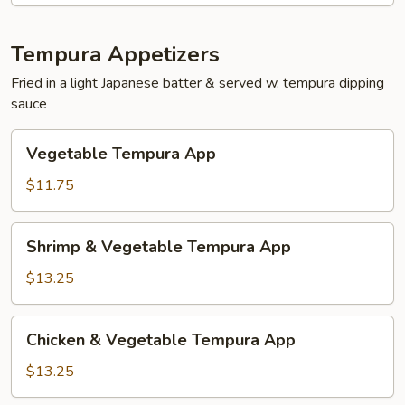
Tempura Appetizers
Fried in a light Japanese batter & served w. tempura dipping
sauce
Vegetable
Vegetable Tempura App
Tempura
App
$11.75
Shrimp
Shrimp & Vegetable Tempura App
&
Vegetable
$13.25
Tempura
App
Chicken
Chicken & Vegetable Tempura App
&
Vegetable
$13.25
Tempura