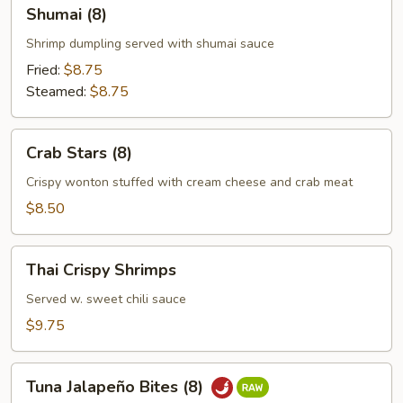
Shumai
Shumai (8)
(8)
Shrimp dumpling served with shumai sauce
Fried:
$8.75
Steamed:
$8.75
Crab
Crab Stars (8)
Stars
(8)
Crispy wonton stuffed with cream cheese and crab meat
$8.50
Thai
Thai Crispy Shrimps
Crispy
Shrimps
Served w. sweet chili sauce
$9.75
Tuna
Tuna Jalapeño Bites (8)
Jalapeño