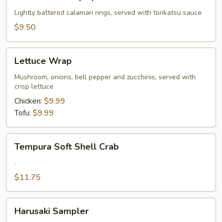
Calamari
(10)
Lightly battered calamari rings, served with tonkatsu sauce
$9.50
Lettuce
Lettuce Wrap
Wrap
Mushroom, onions, bell pepper and zucchinis, served with
crisp lettuce
Chicken:
$9.99
Tofu:
$9.99
Tempura
Tempura Soft Shell Crab
Soft
Shell
.
Crab
$11.75
Harusaki
Harusaki Sampler
Sampler