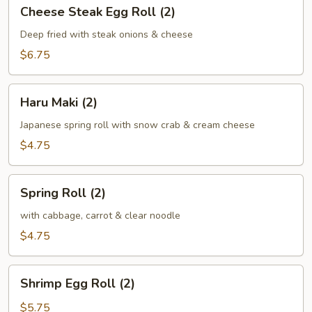
Cheese
Cheese Steak Egg Roll (2)
Steak
Egg
Deep fried with steak onions & cheese
Roll
$6.75
(2)
Haru
Haru Maki (2)
Maki
(2)
Japanese spring roll with snow crab & cream cheese
$4.75
Spring
Spring Roll (2)
Roll
(2)
with cabbage, carrot & clear noodle
$4.75
Shrimp
Shrimp Egg Roll (2)
Egg
Roll
$5.75