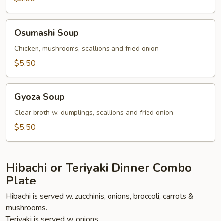
Osumashi
Osumashi Soup
Soup
Chicken, mushrooms, scallions and fried onion
$5.50
Gyoza
Gyoza Soup
Soup
Clear broth w. dumplings, scallions and fried onion
$5.50
Hibachi or Teriyaki Dinner Combo
Plate
Hibachi is served w. zucchinis, onions, broccoli, carrots &
mushrooms.
Teriyaki is served w. onions