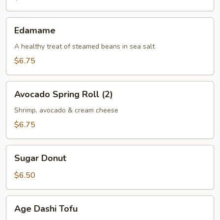
(2)
Edamame
Edamame
A healthy treat of steamed beans in sea salt
$6.75
Avocado
Avocado Spring Roll (2)
Spring
Roll
Shrimp, avocado & cream cheese
(2)
$6.75
Sugar
Sugar Donut
Donut
$6.50
Age
Age Dashi Tofu
Dashi