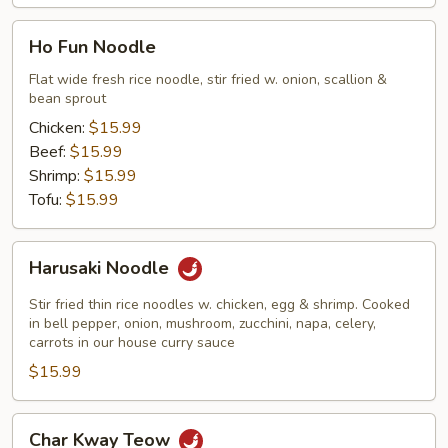
Ho
Ho Fun Noodle
Fun
Noodle
Flat wide fresh rice noodle, stir fried w. onion, scallion &
bean sprout
Chicken:
$15.99
Beef:
$15.99
Shrimp:
$15.99
Tofu:
$15.99
Harusaki
Harusaki Noodle
Noodle
Stir fried thin rice noodles w. chicken, egg & shrimp. Cooked
in bell pepper, onion, mushroom, zucchini, napa, celery,
carrots in our house curry sauce
$15.99
Char
Char Kway Teow