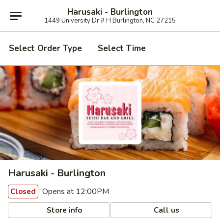
Harusaki - Burlington
1449 University Dr # H Burlington, NC 27215
Select Order Type
Select Time
Harusaki - Burlington
Opens at 12:00PM
Closed
Store info
Call us