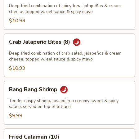
Bites
Deep fried combination of spicy tuna, jalapeños & cream
(8)
cheese, topped w. eel sauce & spicy mayo
$10.99
Crab
Crab Jalapeño Bites (8)
Jalapeño
Bites
Deep fried combination of crab salad, jalapeños & cream
(8)
cheese, topped w. eel sauce & spicy mayo
$10.99
Bang
Bang Bang Shrimp
Bang
Shrimp
Tender crispy shrimp, tossed in a creamy sweet & spicy
sauce, served on top of lettuce
$9.99
Fried
Fried Calamari (10)