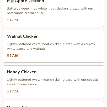
Fuji Apple Chicken
Apple
Chicken
Battered deep-fried white meat chicken, glazed with our
homemade cream sauce
$17.50
Walnut
Walnut Chicken
Chicken
Lightly battered white meat chicken glazed with a creamy
white sauce and walnuts
$17.50
Honey
Honey Chicken
Chicken
Lightly battered white meat chicken glazed with our special
sweet honey sauce
$17.50
Honey