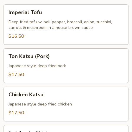
Imperial
Imperial Tofu
Tofu
Deep fried tofu w. bell pepper, broccoli, onion, zucchini,
carrots & mushroom in a house brown sauce
$16.50
Ton
Ton Katsu (Pork)
Katsu
(Pork)
Japanese style deep fried pork
$17.50
Chicken
Chicken Katsu
Katsu
Japanese style deep fried chicken
$17.50
Fuji