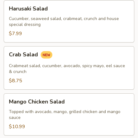
Harusaki
Harusaki Salad
Salad
Cucumber, seaweed salad, crabmeat, crunch and house
special dressing
$7.99
Crab
Crab Salad
Salad
Crabmeat salad, cucumber, avocado, spicy mayo, eel sauce
& crunch
$8.75
Mango
Mango Chicken Salad
Chicken
Salad
Topped with avocado, mango, grilled chicken and mango
sauce
$10.99