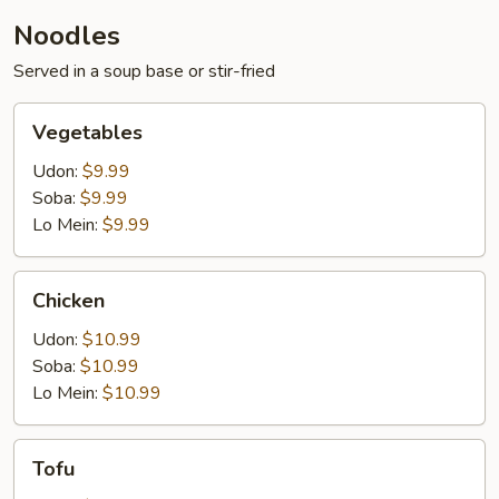
Noodles
Served in a soup base or stir-fried
Vegetables
Vegetables
Udon:
$9.99
Soba:
$9.99
Lo Mein:
$9.99
Chicken
Chicken
Udon:
$10.99
Soba:
$10.99
Lo Mein:
$10.99
Tofu
Tofu