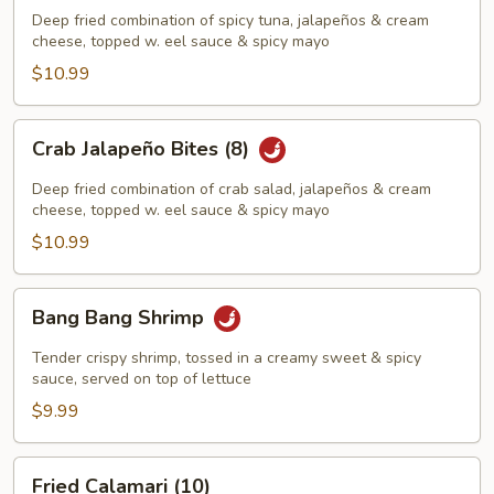
Bites
Deep fried combination of spicy tuna, jalapeños & cream
(8)
cheese, topped w. eel sauce & spicy mayo
$10.99
Crab
Crab Jalapeño Bites (8)
Jalapeño
Bites
Deep fried combination of crab salad, jalapeños & cream
(8)
cheese, topped w. eel sauce & spicy mayo
$10.99
Bang
Bang Bang Shrimp
Bang
Shrimp
Tender crispy shrimp, tossed in a creamy sweet & spicy
sauce, served on top of lettuce
$9.99
Fried
Fried Calamari (10)