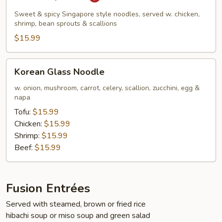
Kway
Teow
Sweet & spicy Singapore style noodles, served w. chicken,
shrimp, bean sprouts & scallions
$15.99
Korean
Korean Glass Noodle
Glass
Noodle
w. onion, mushroom, carrot, celery, scallion, zucchini, egg &
napa
Tofu:
$15.99
Chicken:
$15.99
Shrimp:
$15.99
Beef:
$15.99
Fusion Entrées
Served with steamed, brown or fried rice
hibachi soup or miso soup and green salad