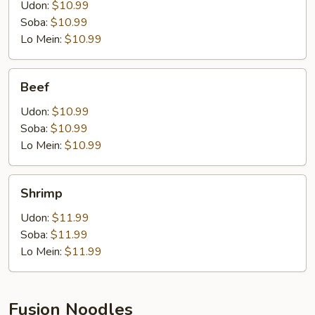
Udon:
$10.99
Soba:
$10.99
Lo Mein:
$10.99
Beef
Beef
Udon:
$10.99
Soba:
$10.99
Lo Mein:
$10.99
Shrimp
Shrimp
Udon:
$11.99
Soba:
$11.99
Lo Mein:
$11.99
Fusion Noodles