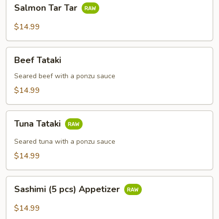
Salmon
Salmon Tar Tar
Tar
Tar
$14.99
Beef
Beef Tataki
Tataki
Seared beef with a ponzu sauce
$14.99
Tuna
Tuna Tataki
Tataki
Seared tuna with a ponzu sauce
$14.99
Sashimi
Sashimi (5 pcs) Appetizer
(5
pcs)
$14.99
Appetizer