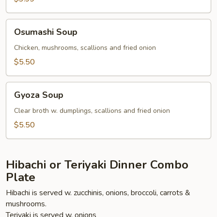
Osumashi
Osumashi Soup
Soup
Chicken, mushrooms, scallions and fried onion
$5.50
Gyoza
Gyoza Soup
Soup
Clear broth w. dumplings, scallions and fried onion
$5.50
Hibachi or Teriyaki Dinner Combo
Plate
Hibachi is served w. zucchinis, onions, broccoli, carrots &
mushrooms.
Teriyaki is served w. onions