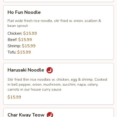
Ho
Ho Fun Noodle
Fun
Noodle
Flat wide fresh rice noodle, stir fried w. onion, scallion &
bean sprout
Chicken:
$15.99
Beef:
$15.99
Shrimp:
$15.99
Tofu:
$15.99
Harusaki
Harusaki Noodle
Noodle
Stir fried thin rice noodles w. chicken, egg & shrimp. Cooked
in bell pepper, onion, mushroom, zucchini, napa, celery,
carrots in our house curry sauce
$15.99
Char
Char Kway Teow