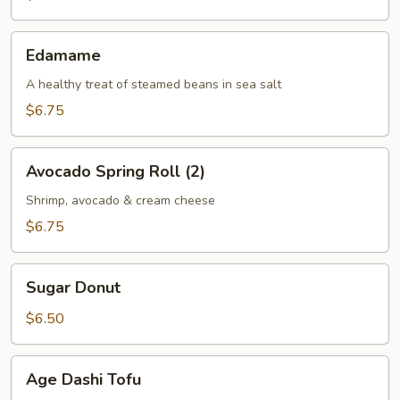
(2)
Edamame
Edamame
A healthy treat of steamed beans in sea salt
$6.75
Avocado
Avocado Spring Roll (2)
Spring
Roll
Shrimp, avocado & cream cheese
(2)
$6.75
Sugar
Sugar Donut
Donut
$6.50
Age
Age Dashi Tofu
Dashi