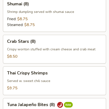
Shumai
Shumai (8)
(8)
Shrimp dumpling served with shumai sauce
Fried:
$8.75
Steamed:
$8.75
Crab
Crab Stars (8)
Stars
(8)
Crispy wonton stuffed with cream cheese and crab meat
$8.50
Thai
Thai Crispy Shrimps
Crispy
Shrimps
Served w. sweet chili sauce
$9.75
Tuna
Tuna Jalapeño Bites (8)
Jalapeño