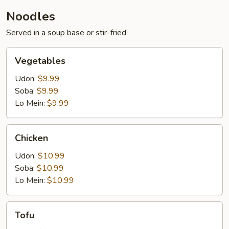
Noodles
Served in a soup base or stir-fried
Vegetables
Vegetables
Udon:
$9.99
Soba:
$9.99
Lo Mein:
$9.99
Chicken
Chicken
Udon:
$10.99
Soba:
$10.99
Lo Mein:
$10.99
Tofu
Tofu