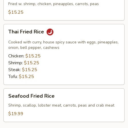
Rice
Fried w. shrimp, chicken, pineapples, carrots, peas
$15.25
Thai
Thai Fried Rice
Fried
Rice
Cooked with curry, house spicy sauce with eggs, pineapples,
onion, bell pepper, cashews
Chicken:
$15.25
Shrimp:
$15.25
Steak:
$15.25
Tofu:
$15.25
Seafood
Seafood Fried Rice
Fried
Rice
Shrimp, scallop, lobster meat, carrots, peas and crab meat
$19.99