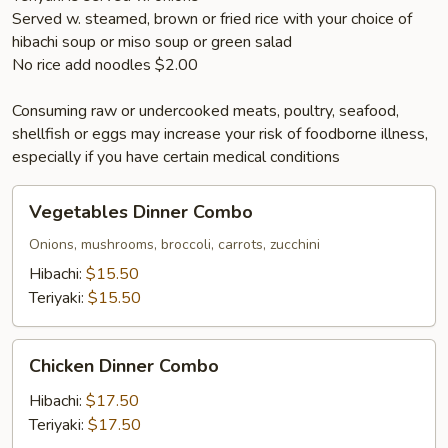
Served w. steamed, brown or fried rice with your choice of
hibachi soup or miso soup or green salad
No rice add noodles $2.00
Consuming raw or undercooked meats, poultry, seafood,
shellfish or eggs may increase your risk of foodborne illness,
especially if you have certain medical conditions
Vegetables
Vegetables Dinner Combo
Dinner
Combo
Onions, mushrooms, broccoli, carrots, zucchini
Hibachi:
$15.50
Teriyaki:
$15.50
Chicken
Chicken Dinner Combo
Dinner
Combo
Hibachi:
$17.50
Teriyaki:
$17.50