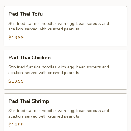
Pad
Pad Thai Tofu
Thai
Tofu
Stir-fried flat rice noodles with egg, bean sprouts and
scallion, served with crushed peanuts
$13.99
Pad
Pad Thai Chicken
Thai
Chicken
Stir-fried flat rice noodles with egg, bean sprouts and
scallion, served with crushed peanuts
$13.99
Pad
Pad Thai Shrimp
Thai
Shrimp
Stir-fried flat rice noodles with egg, bean sprouts and
scallion, served with crushed peanuts
$14.99