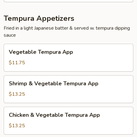
Tempura Appetizers
Fried in a light Japanese batter & served w. tempura dipping
sauce
Vegetable
Vegetable Tempura App
Tempura
App
$11.75
Shrimp
Shrimp & Vegetable Tempura App
&
Vegetable
$13.25
Tempura
App
Chicken
Chicken & Vegetable Tempura App
&
Vegetable
$13.25
Tempura