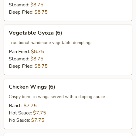
Steamed:
$8.75
Deep Fried:
$8.75
Vegetable
Vegetable Gyoza (6)
Gyoza
(6)
Traditional handmade vegetable dumplings
Pan Fried:
$8.75
Steamed:
$8.75
Deep Fried:
$8.75
Chicken
Chicken Wings (6)
Wings
(6)
Crispy bone-in wings served with a dipping sauce
Ranch:
$7.75
Hot Sauce:
$7.75
No Sauce:
$7.75