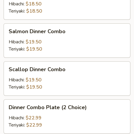
Combo
Hibachi:
$18.50
Teriyaki:
$18.50
Salmon
Salmon Dinner Combo
Dinner
Combo
Hibachi:
$19.50
Teriyaki:
$19.50
Scallop
Scallop Dinner Combo
Dinner
Combo
Hibachi:
$19.50
Teriyaki:
$19.50
Dinner
Dinner Combo Plate (2 Choice)
Combo
Plate
Hibachi:
$22.99
(2
Teriyaki:
$22.99
Choice)