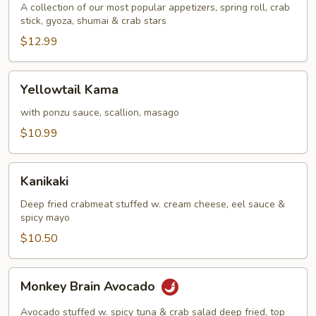
A collection of our most popular appetizers, spring roll, crab
stick, gyoza, shumai & crab stars
$12.99
Yellowtail
Yellowtail Kama
Kama
with ponzu sauce, scallion, masago
$10.99
Kanikaki
Kanikaki
Deep fried crabmeat stuffed w. cream cheese, eel sauce &
spicy mayo
$10.50
Monkey
Monkey Brain Avocado
Brain
Avocado
Avocado stuffed w. spicy tuna & crab salad deep fried, top