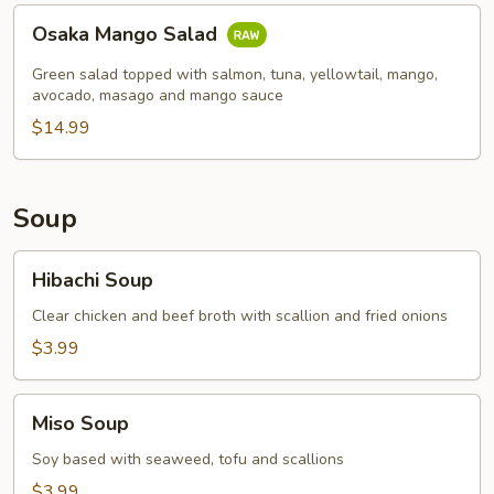
Osaka
Osaka Mango Salad
Mango
Salad
Green salad topped with salmon, tuna, yellowtail, mango,
avocado, masago and mango sauce
$14.99
Soup
Hibachi
Hibachi Soup
Soup
Clear chicken and beef broth with scallion and fried onions
$3.99
Miso
Miso Soup
Soup
Soy based with seaweed, tofu and scallions
$3.99