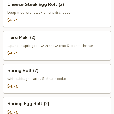
Cheese
Cheese Steak Egg Roll (2)
Steak
Egg
Deep fried with steak onions & cheese
Roll
$6.75
(2)
Haru
Haru Maki (2)
Maki
(2)
Japanese spring roll with snow crab & cream cheese
$4.75
Spring
Spring Roll (2)
Roll
(2)
with cabbage, carrot & clear noodle
$4.75
Shrimp
Shrimp Egg Roll (2)
Egg
Roll
$5.75