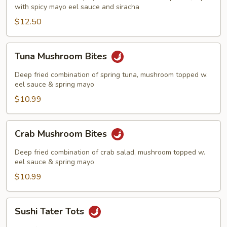
with spicy mayo eel sauce and siracha
$12.50
Tuna
Tuna Mushroom Bites
Mushroom
Bites
Deep fried combination of spring tuna, mushroom topped w.
eel sauce & spring mayo
$10.99
Crab
Crab Mushroom Bites
Mushroom
Bites
Deep fried combination of crab salad, mushroom topped w.
eel sauce & spring mayo
$10.99
Sushi
Sushi Tater Tots
Tater