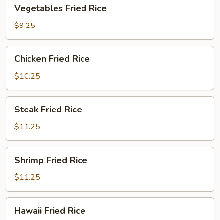
Vegetables
Vegetables Fried Rice
Fried
Rice
$9.25
Chicken
Chicken Fried Rice
Fried
Rice
$10.25
Steak
Steak Fried Rice
Fried
Rice
$11.25
Shrimp
Shrimp Fried Rice
Fried
Rice
$11.25
Hawaii
Hawaii Fried Rice
Fried