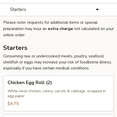
Starters
Please note: requests for additional items or special
preparation may incur an
extra charge
not calculated on your
online order.
Starters
Consuming raw or undercooked meats, poultry, seafood,
shellfish or eggs may increase your risk of foodborne illness,
especially if you have certain medical conditions
Chicken
Chicken Egg Roll (2)
Egg
Roll
White meat chicken, celery, carrots & cabbage, wrapped in
egg paper
(2)
$4.75