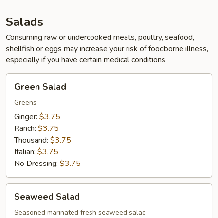
App
Salads
Consuming raw or undercooked meats, poultry, seafood,
shellfish or eggs may increase your risk of foodborne illness,
especially if you have certain medical conditions
Green
Green Salad
Salad
Greens
Ginger:
$3.75
Ranch:
$3.75
Thousand:
$3.75
Italian:
$3.75
No Dressing:
$3.75
Seaweed
Seaweed Salad
Salad
Seasoned marinated fresh seaweed salad