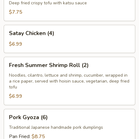
Tofu
Deep fried crispy tofu with katsu sauce
$7.75
Satay
Satay Chicken (4)
Chicken
(4)
$6.99
Fresh
Fresh Summer Shrimp Roll (2)
Summer
Shrimp
Noodles, cilantro, lettuce and shrimp, cucumber, wrapped in
a rice paper, served with hoisin sauce, vegetarian, deep fried
Roll
tofu
(2)
$6.99
Pork
Pork Gyoza (6)
Gyoza
(6)
Traditional Japanese handmade pork dumplings
Pan Fried:
$8.75