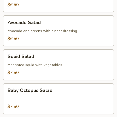
$6.50
Avocado
Avocado Salad
Salad
Avocado and greens with ginger dressing
$6.50
Squid
Squid Salad
Salad
Marinated squid with vegetables
$7.50
Baby
Baby Octopus Salad
Octopus
Salad
.
$7.50