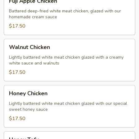
Fuji Apple Chicken
Apple
Chicken
Battered deep-fried white meat chicken, glazed with our
homemade cream sauce
$17.50
Walnut
Walnut Chicken
Chicken
Lightly battered white meat chicken glazed with a creamy
white sauce and walnuts
$17.50
Honey
Honey Chicken
Chicken
Lightly battered white meat chicken glazed with our special
sweet honey sauce
$17.50
Honey