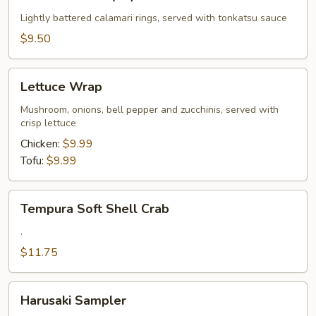
Calamari
(10)
Lightly battered calamari rings, served with tonkatsu sauce
$9.50
Lettuce
Lettuce Wrap
Wrap
Mushroom, onions, bell pepper and zucchinis, served with
crisp lettuce
Chicken:
$9.99
Tofu:
$9.99
Tempura
Tempura Soft Shell Crab
Soft
Shell
.
Crab
$11.75
Harusaki
Harusaki Sampler
Sampler