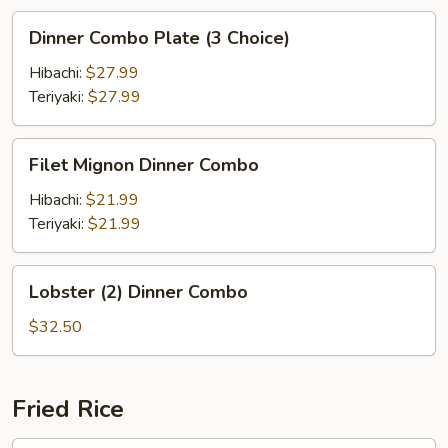
Dinner
Dinner Combo Plate (3 Choice)
Combo
Plate
Hibachi:
$27.99
(3
Teriyaki:
$27.99
Choice)
Filet
Filet Mignon Dinner Combo
Mignon
Dinner
Hibachi:
$21.99
Combo
Teriyaki:
$21.99
Lobster
Lobster (2) Dinner Combo
(2)
Dinner
$32.50
Combo
Fried Rice