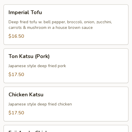
Imperial
Imperial Tofu
Tofu
Deep fried tofu w. bell pepper, broccoli, onion, zucchini,
carrots & mushroom in a house brown sauce
$16.50
Ton
Ton Katsu (Pork)
Katsu
(Pork)
Japanese style deep fried pork
$17.50
Chicken
Chicken Katsu
Katsu
Japanese style deep fried chicken
$17.50
Fuji