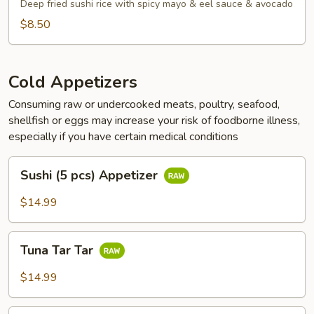
Tots
Deep fried sushi rice with spicy mayo & eel sauce & avocado
$8.50
Cold Appetizers
Consuming raw or undercooked meats, poultry, seafood,
shellfish or eggs may increase your risk of foodborne illness,
especially if you have certain medical conditions
Sushi
Sushi (5 pcs) Appetizer
(5
pcs)
$14.99
Appetizer
Tuna
Tuna Tar Tar
Tar
Tar
$14.99