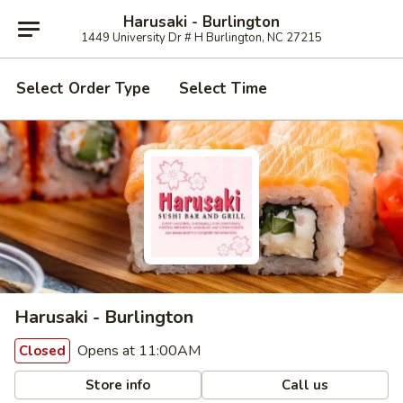
Harusaki - Burlington
1449 University Dr # H Burlington, NC 27215
Select Order Type
Select Time
Harusaki - Burlington
Opens at 11:00AM
Closed
Store info
Call us