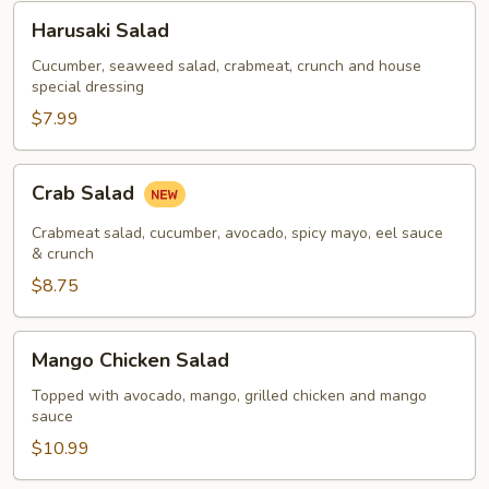
Harusaki
Harusaki Salad
Salad
Cucumber, seaweed salad, crabmeat, crunch and house
special dressing
$7.99
Crab
Crab Salad
Salad
Crabmeat salad, cucumber, avocado, spicy mayo, eel sauce
& crunch
$8.75
Mango
Mango Chicken Salad
Chicken
Salad
Topped with avocado, mango, grilled chicken and mango
sauce
$10.99