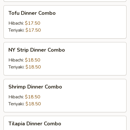
Tofu
Tofu Dinner Combo
Dinner
Combo
Hibachi:
$17.50
Teriyaki:
$17.50
NY
NY Strip Dinner Combo
Strip
Dinner
Hibachi:
$18.50
Combo
Teriyaki:
$18.50
Shrimp
Shrimp Dinner Combo
Dinner
Combo
Hibachi:
$18.50
Teriyaki:
$18.50
Tilapia
Tilapia Dinner Combo
Dinner