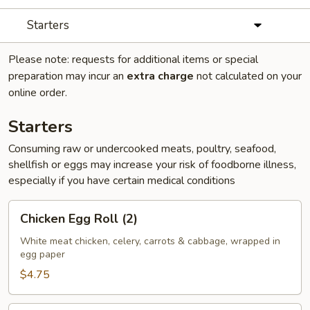
Starters
Please note: requests for additional items or special
preparation may incur an
extra charge
not calculated on your
online order.
Starters
Consuming raw or undercooked meats, poultry, seafood,
shellfish or eggs may increase your risk of foodborne illness,
especially if you have certain medical conditions
Chicken
Chicken Egg Roll (2)
Egg
Roll
White meat chicken, celery, carrots & cabbage, wrapped in
egg paper
(2)
$4.75