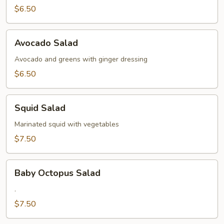
$6.50
Avocado
Avocado Salad
Salad
Avocado and greens with ginger dressing
$6.50
Squid
Squid Salad
Salad
Marinated squid with vegetables
$7.50
Baby
Baby Octopus Salad
Octopus
Salad
.
$7.50