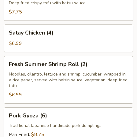
Tofu
Deep fried crispy tofu with katsu sauce
$7.75
Satay
Satay Chicken (4)
Chicken
(4)
$6.99
Fresh
Fresh Summer Shrimp Roll (2)
Summer
Shrimp
Noodles, cilantro, lettuce and shrimp, cucumber, wrapped in
a rice paper, served with hoisin sauce, vegetarian, deep fried
Roll
tofu
(2)
$6.99
Pork
Pork Gyoza (6)
Gyoza
(6)
Traditional Japanese handmade pork dumplings
Pan Fried:
$8.75