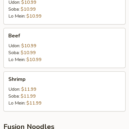
Udon:
$10.99
Soba:
$10.99
Lo Mein:
$10.99
Beef
Beef
Udon:
$10.99
Soba:
$10.99
Lo Mein:
$10.99
Shrimp
Shrimp
Udon:
$11.99
Soba:
$11.99
Lo Mein:
$11.99
Fusion Noodles