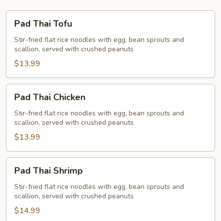
Pad
Pad Thai Tofu
Thai
Tofu
Stir-fried flat rice noodles with egg, bean sprouts and
scallion, served with crushed peanuts
$13.99
Pad
Pad Thai Chicken
Thai
Chicken
Stir-fried flat rice noodles with egg, bean sprouts and
scallion, served with crushed peanuts
$13.99
Pad
Pad Thai Shrimp
Thai
Shrimp
Stir-fried flat rice noodles with egg, bean sprouts and
scallion, served with crushed peanuts
$14.99