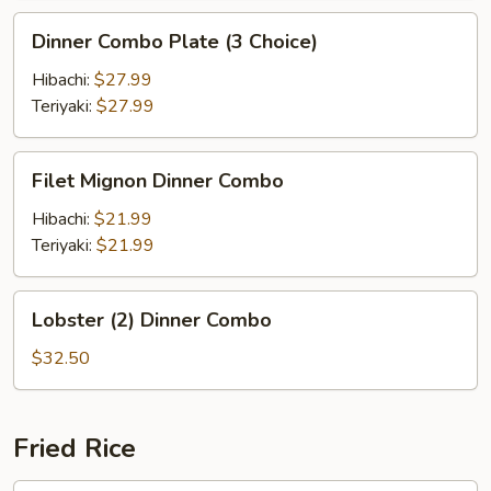
Dinner
Dinner Combo Plate (3 Choice)
Combo
Plate
Hibachi:
$27.99
(3
Teriyaki:
$27.99
Choice)
Filet
Filet Mignon Dinner Combo
Mignon
Dinner
Hibachi:
$21.99
Combo
Teriyaki:
$21.99
Lobster
Lobster (2) Dinner Combo
(2)
Dinner
$32.50
Combo
Fried Rice