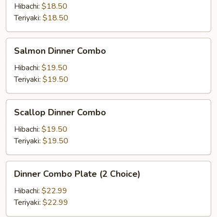
Combo
Hibachi:
$18.50
Teriyaki:
$18.50
Salmon
Salmon Dinner Combo
Dinner
Combo
Hibachi:
$19.50
Teriyaki:
$19.50
Scallop
Scallop Dinner Combo
Dinner
Combo
Hibachi:
$19.50
Teriyaki:
$19.50
Dinner
Dinner Combo Plate (2 Choice)
Combo
Plate
Hibachi:
$22.99
(2
Teriyaki:
$22.99
Choice)