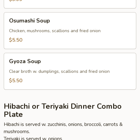
Osumashi
Osumashi Soup
Soup
Chicken, mushrooms, scallions and fried onion
$5.50
Gyoza
Gyoza Soup
Soup
Clear broth w. dumplings, scallions and fried onion
$5.50
Hibachi or Teriyaki Dinner Combo
Plate
Hibachi is served w. zucchinis, onions, broccoli, carrots &
mushrooms.
Teriyaki is served w. onions