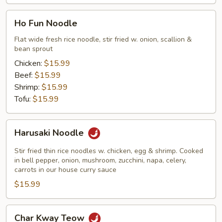
Ho
Ho Fun Noodle
Fun
Noodle
Flat wide fresh rice noodle, stir fried w. onion, scallion &
bean sprout
Chicken:
$15.99
Beef:
$15.99
Shrimp:
$15.99
Tofu:
$15.99
Harusaki
Harusaki Noodle
Noodle
Stir fried thin rice noodles w. chicken, egg & shrimp. Cooked
in bell pepper, onion, mushroom, zucchini, napa, celery,
carrots in our house curry sauce
$15.99
Char
Char Kway Teow