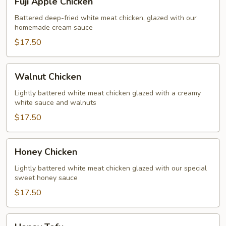
Fuji Apple Chicken
Apple
Chicken
Battered deep-fried white meat chicken, glazed with our
homemade cream sauce
$17.50
Walnut
Walnut Chicken
Chicken
Lightly battered white meat chicken glazed with a creamy
white sauce and walnuts
$17.50
Honey
Honey Chicken
Chicken
Lightly battered white meat chicken glazed with our special
sweet honey sauce
$17.50
Honey