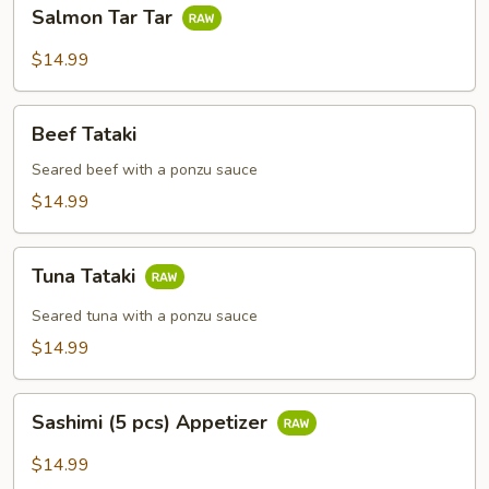
Salmon
Salmon Tar Tar
Tar
Tar
$14.99
Beef
Beef Tataki
Tataki
Seared beef with a ponzu sauce
$14.99
Tuna
Tuna Tataki
Tataki
Seared tuna with a ponzu sauce
$14.99
Sashimi
Sashimi (5 pcs) Appetizer
(5
pcs)
$14.99
Appetizer