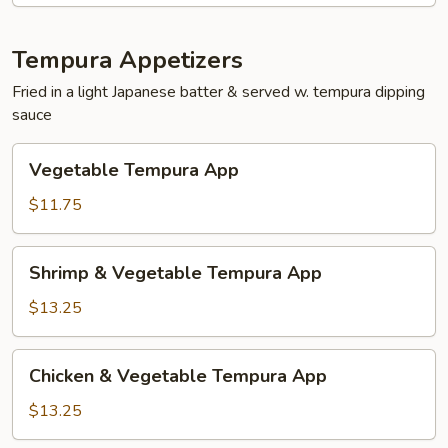
Tempura Appetizers
Fried in a light Japanese batter & served w. tempura dipping
sauce
Vegetable
Vegetable Tempura App
Tempura
App
$11.75
Shrimp
Shrimp & Vegetable Tempura App
&
Vegetable
$13.25
Tempura
App
Chicken
Chicken & Vegetable Tempura App
&
Vegetable
$13.25
Tempura