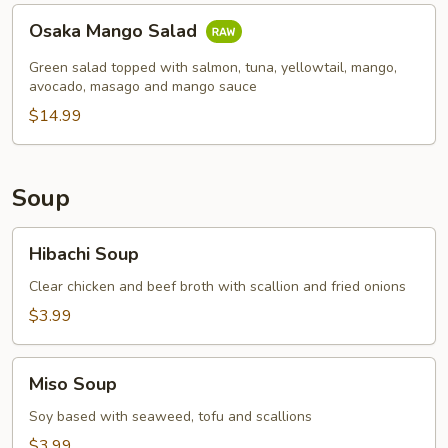
Osaka
Osaka Mango Salad
Mango
Salad
Green salad topped with salmon, tuna, yellowtail, mango,
avocado, masago and mango sauce
$14.99
Soup
Hibachi
Hibachi Soup
Soup
Clear chicken and beef broth with scallion and fried onions
$3.99
Miso
Miso Soup
Soup
Soy based with seaweed, tofu and scallions
$3.99