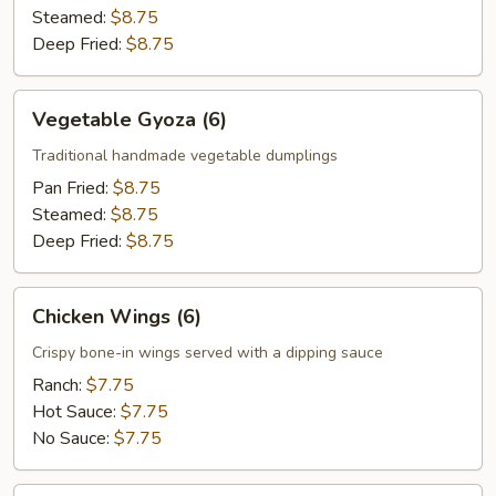
Steamed:
$8.75
Deep Fried:
$8.75
Vegetable
Vegetable Gyoza (6)
Gyoza
(6)
Traditional handmade vegetable dumplings
Pan Fried:
$8.75
Steamed:
$8.75
Deep Fried:
$8.75
Chicken
Chicken Wings (6)
Wings
(6)
Crispy bone-in wings served with a dipping sauce
Ranch:
$7.75
Hot Sauce:
$7.75
No Sauce:
$7.75