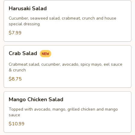
Harusaki
Harusaki Salad
Salad
Cucumber, seaweed salad, crabmeat, crunch and house
special dressing
$7.99
Crab
Crab Salad
Salad
Crabmeat salad, cucumber, avocado, spicy mayo, eel sauce
& crunch
$8.75
Mango
Mango Chicken Salad
Chicken
Salad
Topped with avocado, mango, grilled chicken and mango
sauce
$10.99