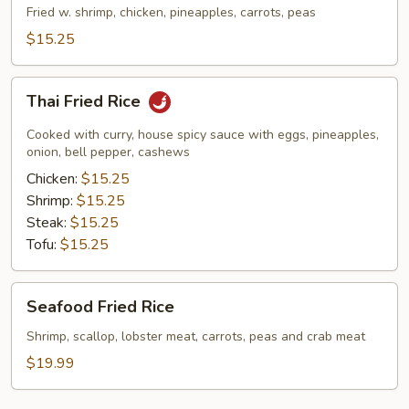
Rice
Fried w. shrimp, chicken, pineapples, carrots, peas
$15.25
Thai
Thai Fried Rice
Fried
Rice
Cooked with curry, house spicy sauce with eggs, pineapples,
onion, bell pepper, cashews
Chicken:
$15.25
Shrimp:
$15.25
Steak:
$15.25
Tofu:
$15.25
Seafood
Seafood Fried Rice
Fried
Rice
Shrimp, scallop, lobster meat, carrots, peas and crab meat
$19.99