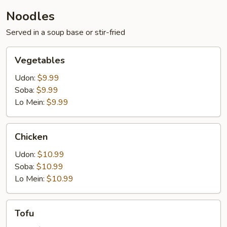
Noodles
Served in a soup base or stir-fried
Vegetables
Vegetables
Udon:
$9.99
Soba:
$9.99
Lo Mein:
$9.99
Chicken
Chicken
Udon:
$10.99
Soba:
$10.99
Lo Mein:
$10.99
Tofu
Tofu