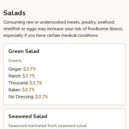
App
Salads
Consuming raw or undercooked meats, poultry, seafood,
shellfish or eggs may increase your risk of foodborne illness,
especially if you have certain medical conditions
Green
Green Salad
Salad
Greens
Ginger:
$3.75
Ranch:
$3.75
Thousand:
$3.75
Italian:
$3.75
No Dressing:
$3.75
Seaweed
Seaweed Salad
Salad
Seasoned marinated fresh seaweed salad