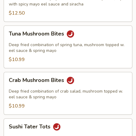
with spicy mayo eel sauce and siracha
$12.50
Tuna
Tuna Mushroom Bites
Mushroom
Bites
Deep fried combination of spring tuna, mushroom topped w.
eel sauce & spring mayo
$10.99
Crab
Crab Mushroom Bites
Mushroom
Bites
Deep fried combination of crab salad, mushroom topped w.
eel sauce & spring mayo
$10.99
Sushi
Sushi Tater Tots
Tater