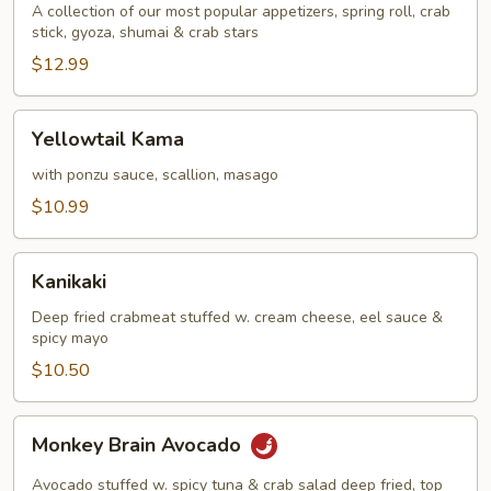
A collection of our most popular appetizers, spring roll, crab
stick, gyoza, shumai & crab stars
$12.99
Yellowtail
Yellowtail Kama
Kama
with ponzu sauce, scallion, masago
$10.99
Kanikaki
Kanikaki
Deep fried crabmeat stuffed w. cream cheese, eel sauce &
spicy mayo
$10.50
Monkey
Monkey Brain Avocado
Brain
Avocado
Avocado stuffed w. spicy tuna & crab salad deep fried, top