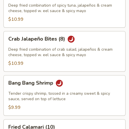
Bites
Deep fried combination of spicy tuna, jalapeños & cream
(8)
cheese, topped w. eel sauce & spicy mayo
$10.99
Crab
Crab Jalapeño Bites (8)
Jalapeño
Bites
Deep fried combination of crab salad, jalapeños & cream
(8)
cheese, topped w. eel sauce & spicy mayo
$10.99
Bang
Bang Bang Shrimp
Bang
Shrimp
Tender crispy shrimp, tossed in a creamy sweet & spicy
sauce, served on top of lettuce
$9.99
Fried
Fried Calamari (10)