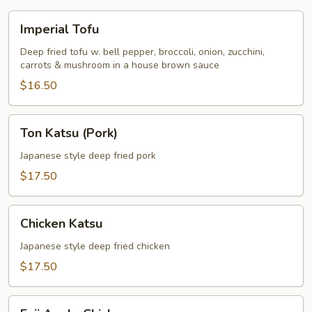
Imperial
Imperial Tofu
Tofu
Deep fried tofu w. bell pepper, broccoli, onion, zucchini,
carrots & mushroom in a house brown sauce
$16.50
Ton
Ton Katsu (Pork)
Katsu
(Pork)
Japanese style deep fried pork
$17.50
Chicken
Chicken Katsu
Katsu
Japanese style deep fried chicken
$17.50
Fuji