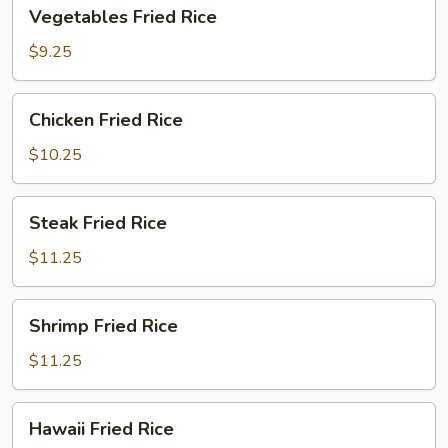
Vegetables
Vegetables Fried Rice
Fried
Rice
$9.25
Chicken
Chicken Fried Rice
Fried
Rice
$10.25
Steak
Steak Fried Rice
Fried
Rice
$11.25
Shrimp
Shrimp Fried Rice
Fried
Rice
$11.25
Hawaii
Hawaii Fried Rice
Fried