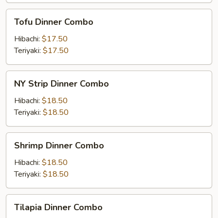
Tofu
Tofu Dinner Combo
Dinner
Combo
Hibachi:
$17.50
Teriyaki:
$17.50
NY
NY Strip Dinner Combo
Strip
Dinner
Hibachi:
$18.50
Combo
Teriyaki:
$18.50
Shrimp
Shrimp Dinner Combo
Dinner
Combo
Hibachi:
$18.50
Teriyaki:
$18.50
Tilapia
Tilapia Dinner Combo
Dinner