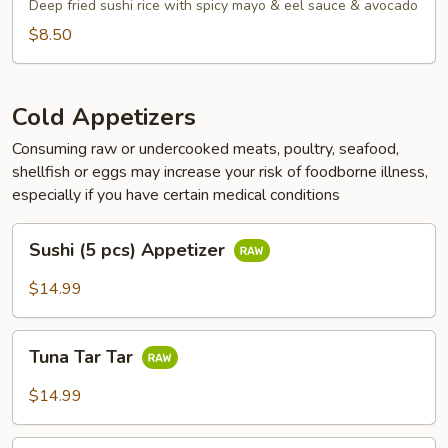
Tots
Deep fried sushi rice with spicy mayo & eel sauce & avocado
$8.50
Cold Appetizers
Consuming raw or undercooked meats, poultry, seafood,
shellfish or eggs may increase your risk of foodborne illness,
especially if you have certain medical conditions
Sushi
Sushi (5 pcs) Appetizer
(5
pcs)
$14.99
Appetizer
Tuna
Tuna Tar Tar
Tar
Tar
$14.99