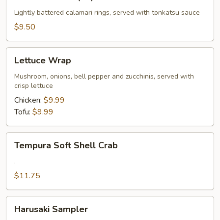
Calamari
(10)
Lightly battered calamari rings, served with tonkatsu sauce
$9.50
Lettuce
Lettuce Wrap
Wrap
Mushroom, onions, bell pepper and zucchinis, served with
crisp lettuce
Chicken:
$9.99
Tofu:
$9.99
Tempura
Tempura Soft Shell Crab
Soft
Shell
.
Crab
$11.75
Harusaki
Harusaki Sampler
Sampler