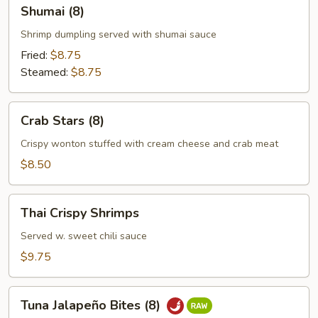
Shumai
Shumai (8)
(8)
Shrimp dumpling served with shumai sauce
Fried:
$8.75
Steamed:
$8.75
Crab
Crab Stars (8)
Stars
(8)
Crispy wonton stuffed with cream cheese and crab meat
$8.50
Thai
Thai Crispy Shrimps
Crispy
Shrimps
Served w. sweet chili sauce
$9.75
Tuna
Tuna Jalapeño Bites (8)
Jalapeño