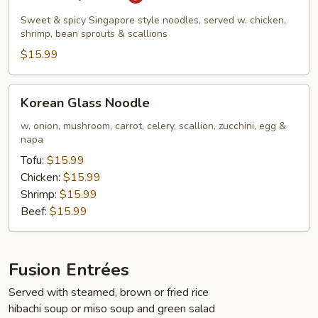
Kway
Teow
Sweet & spicy Singapore style noodles, served w. chicken,
shrimp, bean sprouts & scallions
$15.99
Korean
Korean Glass Noodle
Glass
Noodle
w. onion, mushroom, carrot, celery, scallion, zucchini, egg &
napa
Tofu:
$15.99
Chicken:
$15.99
Shrimp:
$15.99
Beef:
$15.99
Fusion Entrées
Served with steamed, brown or fried rice
hibachi soup or miso soup and green salad