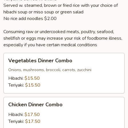
Served w. steamed, brown or fried rice with your choice of
hibachi soup or miso soup or green salad
No rice add noodles $2.00
Consuming raw or undercooked meats, poultry, seafood,
shellfish or eggs may increase your risk of foodborne illness,
especially if you have certain medical conditions
Vegetables
Vegetables Dinner Combo
Dinner
Combo
Onions, mushrooms, broccoli, carrots, zucchini
Hibachi:
$15.50
Teriyaki:
$15.50
Chicken
Chicken Dinner Combo
Dinner
Combo
Hibachi:
$17.50
Teriyaki:
$17.50