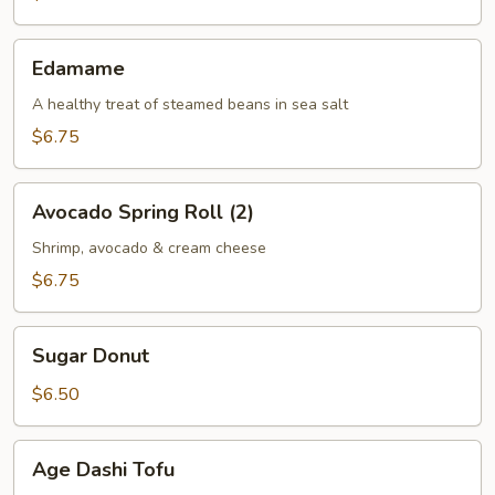
(2)
Edamame
Edamame
A healthy treat of steamed beans in sea salt
$6.75
Avocado
Avocado Spring Roll (2)
Spring
Roll
Shrimp, avocado & cream cheese
(2)
$6.75
Sugar
Sugar Donut
Donut
$6.50
Age
Age Dashi Tofu
Dashi