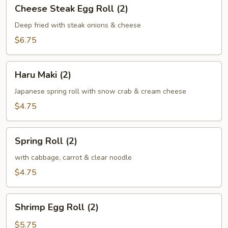
Cheese
Cheese Steak Egg Roll (2)
Steak
Egg
Deep fried with steak onions & cheese
Roll
$6.75
(2)
Haru
Haru Maki (2)
Maki
(2)
Japanese spring roll with snow crab & cream cheese
$4.75
Spring
Spring Roll (2)
Roll
(2)
with cabbage, carrot & clear noodle
$4.75
Shrimp
Shrimp Egg Roll (2)
Egg
Roll
$5.75