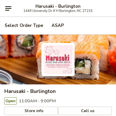
Harusaki - Burlington
1449 University Dr # H Burlington, NC 27215
Select Order Type
ASAP
Harusaki - Burlington
11:00AM - 9:00PM
Open
Store info
Call us