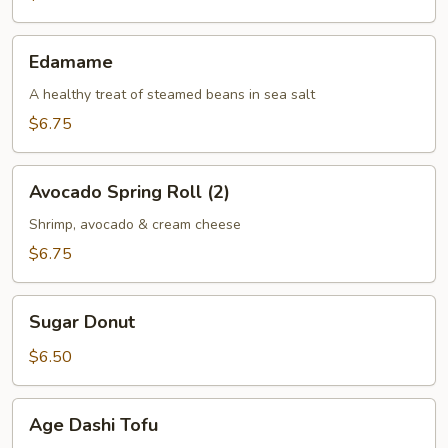
(2)
Edamame
Edamame
A healthy treat of steamed beans in sea salt
$6.75
Avocado
Avocado Spring Roll (2)
Spring
Roll
Shrimp, avocado & cream cheese
(2)
$6.75
Sugar
Sugar Donut
Donut
$6.50
Age
Age Dashi Tofu
Dashi