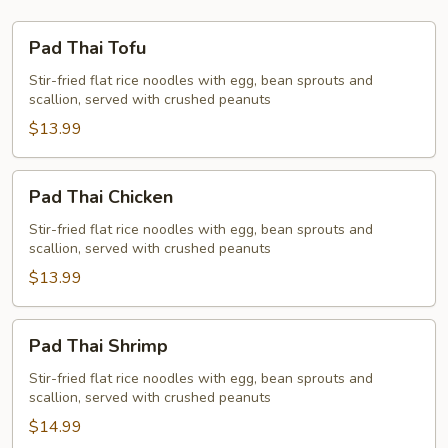
Pad
Pad Thai Tofu
Thai
Tofu
Stir-fried flat rice noodles with egg, bean sprouts and
scallion, served with crushed peanuts
$13.99
Pad
Pad Thai Chicken
Thai
Chicken
Stir-fried flat rice noodles with egg, bean sprouts and
scallion, served with crushed peanuts
$13.99
Pad
Pad Thai Shrimp
Thai
Shrimp
Stir-fried flat rice noodles with egg, bean sprouts and
scallion, served with crushed peanuts
$14.99