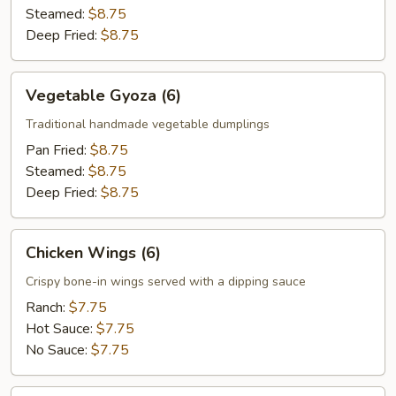
Steamed:
$8.75
Deep Fried:
$8.75
Vegetable
Vegetable Gyoza (6)
Gyoza
(6)
Traditional handmade vegetable dumplings
Pan Fried:
$8.75
Steamed:
$8.75
Deep Fried:
$8.75
Chicken
Chicken Wings (6)
Wings
(6)
Crispy bone-in wings served with a dipping sauce
Ranch:
$7.75
Hot Sauce:
$7.75
No Sauce:
$7.75