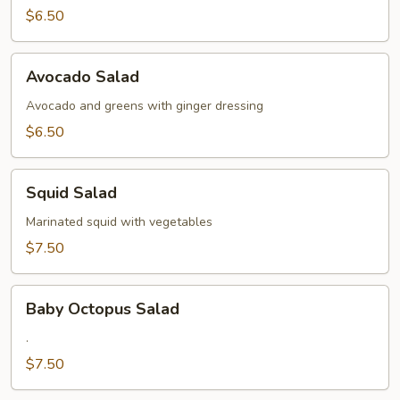
$6.50
Avocado
Avocado Salad
Salad
Avocado and greens with ginger dressing
$6.50
Squid
Squid Salad
Salad
Marinated squid with vegetables
$7.50
Baby
Baby Octopus Salad
Octopus
Salad
.
$7.50