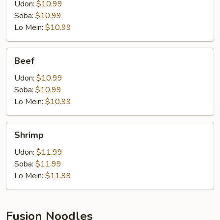
Udon:
$10.99
Soba:
$10.99
Lo Mein:
$10.99
Beef
Beef
Udon:
$10.99
Soba:
$10.99
Lo Mein:
$10.99
Shrimp
Shrimp
Udon:
$11.99
Soba:
$11.99
Lo Mein:
$11.99
Fusion Noodles