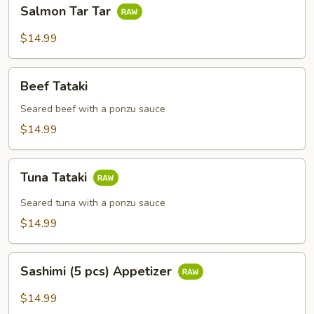
Salmon
Salmon Tar Tar
Tar
Tar
$14.99
Beef
Beef Tataki
Tataki
Seared beef with a ponzu sauce
$14.99
Tuna
Tuna Tataki
Tataki
Seared tuna with a ponzu sauce
$14.99
Sashimi
Sashimi (5 pcs) Appetizer
(5
pcs)
$14.99
Appetizer