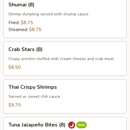
Shumai
Shumai (8)
(8)
Shrimp dumpling served with shumai sauce
Fried:
$8.75
Steamed:
$8.75
Crab
Crab Stars (8)
Stars
(8)
Crispy wonton stuffed with cream cheese and crab meat
$8.50
Thai
Thai Crispy Shrimps
Crispy
Shrimps
Served w. sweet chili sauce
$9.75
Tuna
Tuna Jalapeño Bites (8)
Jalapeño