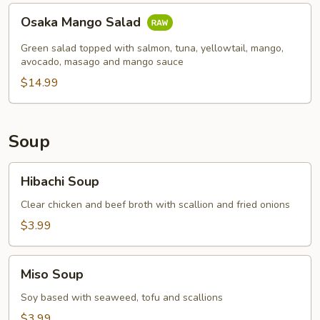
Osaka
Osaka Mango Salad
Mango
Salad
Green salad topped with salmon, tuna, yellowtail, mango,
avocado, masago and mango sauce
$14.99
Soup
Hibachi
Hibachi Soup
Soup
Clear chicken and beef broth with scallion and fried onions
$3.99
Miso
Miso Soup
Soup
Soy based with seaweed, tofu and scallions
$3.99