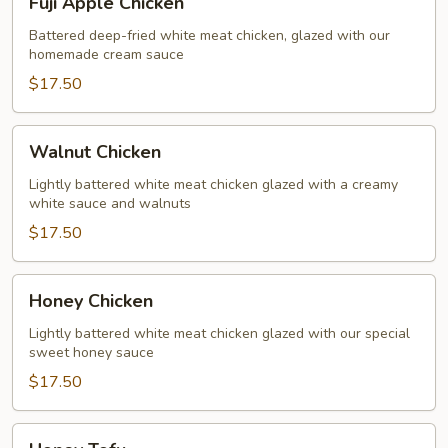
Fuji Apple Chicken
Apple
Chicken
Battered deep-fried white meat chicken, glazed with our
homemade cream sauce
$17.50
Walnut
Walnut Chicken
Chicken
Lightly battered white meat chicken glazed with a creamy
white sauce and walnuts
$17.50
Honey
Honey Chicken
Chicken
Lightly battered white meat chicken glazed with our special
sweet honey sauce
$17.50
Honey