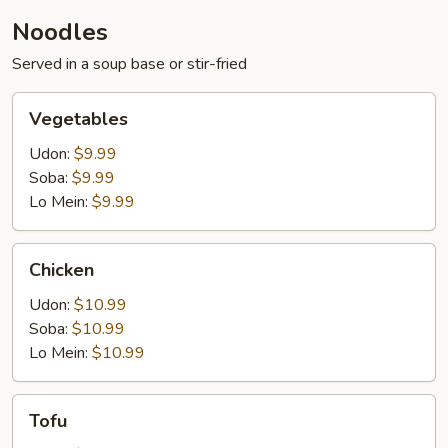
Noodles
Served in a soup base or stir-fried
Vegetables
Vegetables
Udon:
$9.99
Soba:
$9.99
Lo Mein:
$9.99
Chicken
Chicken
Udon:
$10.99
Soba:
$10.99
Lo Mein:
$10.99
Tofu
Tofu