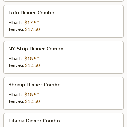
Tofu
Tofu Dinner Combo
Dinner
Combo
Hibachi:
$17.50
Teriyaki:
$17.50
NY
NY Strip Dinner Combo
Strip
Dinner
Hibachi:
$18.50
Combo
Teriyaki:
$18.50
Shrimp
Shrimp Dinner Combo
Dinner
Combo
Hibachi:
$18.50
Teriyaki:
$18.50
Tilapia
Tilapia Dinner Combo
Dinner