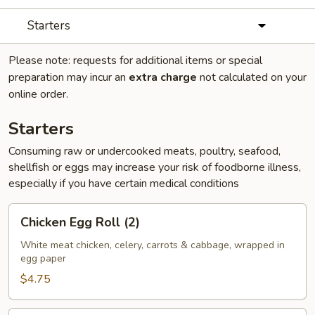
Starters
Please note: requests for additional items or special
preparation may incur an
extra charge
not calculated on your
online order.
Starters
Consuming raw or undercooked meats, poultry, seafood,
shellfish or eggs may increase your risk of foodborne illness,
especially if you have certain medical conditions
Chicken
Chicken Egg Roll (2)
Egg
Roll
White meat chicken, celery, carrots & cabbage, wrapped in
egg paper
(2)
$4.75