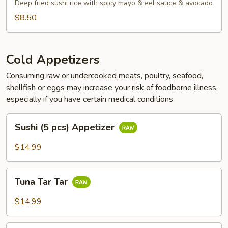
Tots
Deep fried sushi rice with spicy mayo & eel sauce & avocado
$8.50
Cold Appetizers
Consuming raw or undercooked meats, poultry, seafood,
shellfish or eggs may increase your risk of foodborne illness,
especially if you have certain medical conditions
Sushi
Sushi (5 pcs) Appetizer
(5
pcs)
$14.99
Appetizer
Tuna
Tuna Tar Tar
Tar
Tar
$14.99