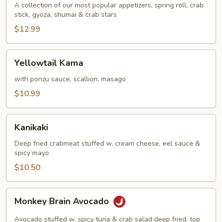
A collection of our most popular appetizers, spring roll, crab
stick, gyoza, shumai & crab stars
$12.99
Yellowtail
Yellowtail Kama
Kama
with ponzu sauce, scallion, masago
$10.99
Kanikaki
Kanikaki
Deep fried crabmeat stuffed w. cream cheese, eel sauce &
spicy mayo
$10.50
Monkey
Monkey Brain Avocado
Brain
Avocado
Avocado stuffed w. spicy tuna & crab salad deep fried, top