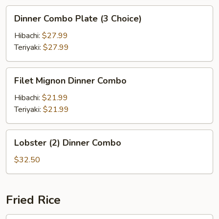
Dinner
Dinner Combo Plate (3 Choice)
Combo
Plate
Hibachi:
$27.99
(3
Teriyaki:
$27.99
Choice)
Filet
Filet Mignon Dinner Combo
Mignon
Dinner
Hibachi:
$21.99
Combo
Teriyaki:
$21.99
Lobster
Lobster (2) Dinner Combo
(2)
Dinner
$32.50
Combo
Fried Rice