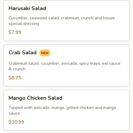
Harusaki
Harusaki Salad
Salad
Cucumber, seaweed salad, crabmeat, crunch and house
special dressing
$7.99
Crab
Crab Salad
Salad
Crabmeat salad, cucumber, avocado, spicy mayo, eel sauce
& crunch
$8.75
Mango
Mango Chicken Salad
Chicken
Salad
Topped with avocado, mango, grilled chicken and mango
sauce
$10.99