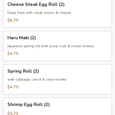
Cheese
Cheese Steak Egg Roll (2)
Steak
Egg
Deep fried with steak onions & cheese
Roll
$6.75
(2)
Haru
Haru Maki (2)
Maki
(2)
Japanese spring roll with snow crab & cream cheese
$4.75
Spring
Spring Roll (2)
Roll
(2)
with cabbage, carrot & clear noodle
$4.75
Shrimp
Shrimp Egg Roll (2)
Egg
Roll
$5.75