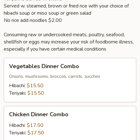
Served w. steamed, brown or fried rice with your choice of
hibachi soup or miso soup or green salad
No rice add noodles $2.00
Consuming raw or undercooked meats, poultry, seafood,
shellfish or eggs may increase your risk of foodborne illness,
especially if you have certain medical conditions
Vegetables
Vegetables Dinner Combo
Dinner
Combo
Onions, mushrooms, broccoli, carrots, zucchini
Hibachi:
$15.50
Teriyaki:
$15.50
Chicken
Chicken Dinner Combo
Dinner
Combo
Hibachi:
$17.50
Teriyaki:
$17.50