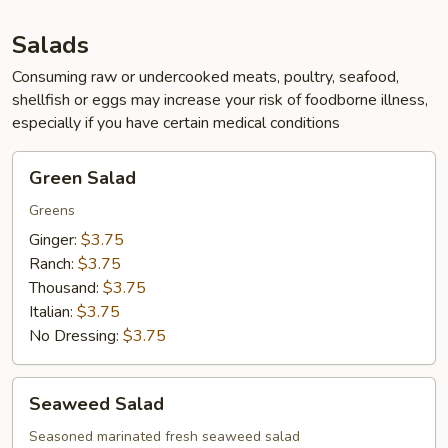
App
Salads
Consuming raw or undercooked meats, poultry, seafood,
shellfish or eggs may increase your risk of foodborne illness,
especially if you have certain medical conditions
Green
Green Salad
Salad
Greens
Ginger:
$3.75
Ranch:
$3.75
Thousand:
$3.75
Italian:
$3.75
No Dressing:
$3.75
Seaweed
Seaweed Salad
Salad
Seasoned marinated fresh seaweed salad