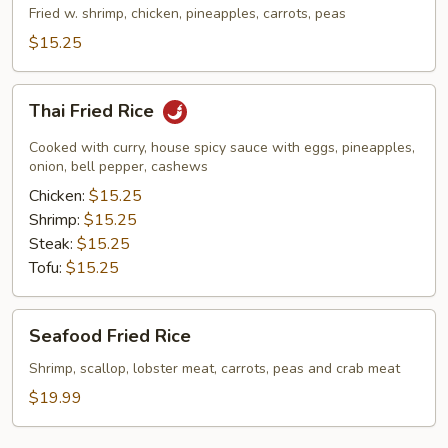
Rice
Fried w. shrimp, chicken, pineapples, carrots, peas
$15.25
Thai
Thai Fried Rice
Fried
Rice
Cooked with curry, house spicy sauce with eggs, pineapples,
onion, bell pepper, cashews
Chicken:
$15.25
Shrimp:
$15.25
Steak:
$15.25
Tofu:
$15.25
Seafood
Seafood Fried Rice
Fried
Rice
Shrimp, scallop, lobster meat, carrots, peas and crab meat
$19.99