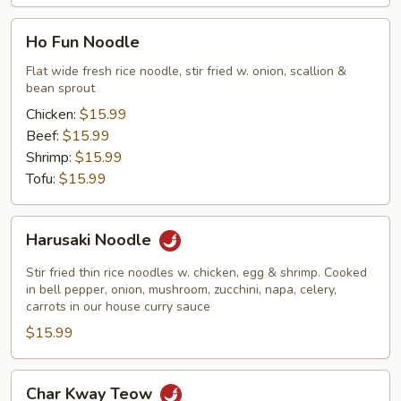
Ho
Ho Fun Noodle
Fun
Noodle
Flat wide fresh rice noodle, stir fried w. onion, scallion &
bean sprout
Chicken:
$15.99
Beef:
$15.99
Shrimp:
$15.99
Tofu:
$15.99
Harusaki
Harusaki Noodle
Noodle
Stir fried thin rice noodles w. chicken, egg & shrimp. Cooked
in bell pepper, onion, mushroom, zucchini, napa, celery,
carrots in our house curry sauce
$15.99
Char
Char Kway Teow