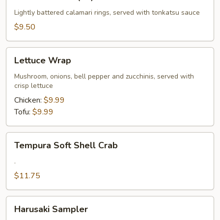
Calamari
(10)
Lightly battered calamari rings, served with tonkatsu sauce
$9.50
Lettuce
Lettuce Wrap
Wrap
Mushroom, onions, bell pepper and zucchinis, served with
crisp lettuce
Chicken:
$9.99
Tofu:
$9.99
Tempura
Tempura Soft Shell Crab
Soft
Shell
.
Crab
$11.75
Harusaki
Harusaki Sampler
Sampler