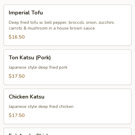
Imperial
Imperial Tofu
Tofu
Deep fried tofu w. bell pepper, broccoli, onion, zucchini,
carrots & mushroom in a house brown sauce
$16.50
Ton
Ton Katsu (Pork)
Katsu
(Pork)
Japanese style deep fried pork
$17.50
Chicken
Chicken Katsu
Katsu
Japanese style deep fried chicken
$17.50
Fuji