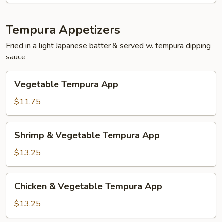
Tempura Appetizers
Fried in a light Japanese batter & served w. tempura dipping
sauce
Vegetable
Vegetable Tempura App
Tempura
App
$11.75
Shrimp
Shrimp & Vegetable Tempura App
&
Vegetable
$13.25
Tempura
App
Chicken
Chicken & Vegetable Tempura App
&
Vegetable
$13.25
Tempura