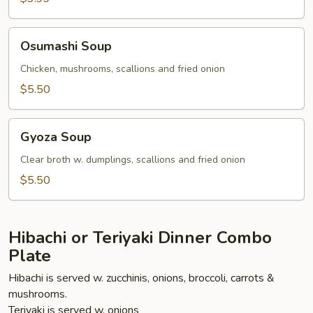
Osumashi
Osumashi Soup
Soup
Chicken, mushrooms, scallions and fried onion
$5.50
Gyoza
Gyoza Soup
Soup
Clear broth w. dumplings, scallions and fried onion
$5.50
Hibachi or Teriyaki Dinner Combo
Plate
Hibachi is served w. zucchinis, onions, broccoli, carrots &
mushrooms.
Teriyaki is served w. onions