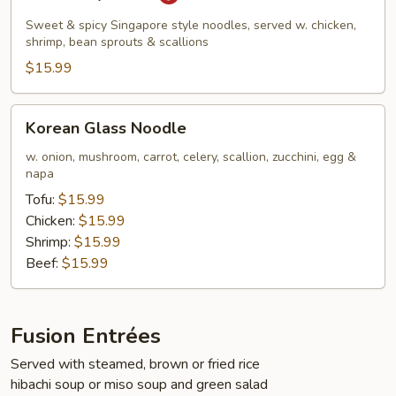
Kway
Teow
Sweet & spicy Singapore style noodles, served w. chicken,
shrimp, bean sprouts & scallions
$15.99
Korean
Korean Glass Noodle
Glass
Noodle
w. onion, mushroom, carrot, celery, scallion, zucchini, egg &
napa
Tofu:
$15.99
Chicken:
$15.99
Shrimp:
$15.99
Beef:
$15.99
Fusion Entrées
Served with steamed, brown or fried rice
hibachi soup or miso soup and green salad