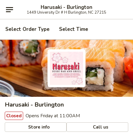
Harusaki - Burlington
1449 University Dr # H Burlington, NC 27215
Select Order Type
Select Time
Harusaki - Burlington
Opens Friday at 11:00AM
Closed
Store info
Call us