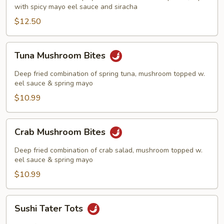
with spicy mayo eel sauce and siracha
$12.50
Tuna
Tuna Mushroom Bites
Mushroom
Bites
Deep fried combination of spring tuna, mushroom topped w.
eel sauce & spring mayo
$10.99
Crab
Crab Mushroom Bites
Mushroom
Bites
Deep fried combination of crab salad, mushroom topped w.
eel sauce & spring mayo
$10.99
Sushi
Sushi Tater Tots
Tater