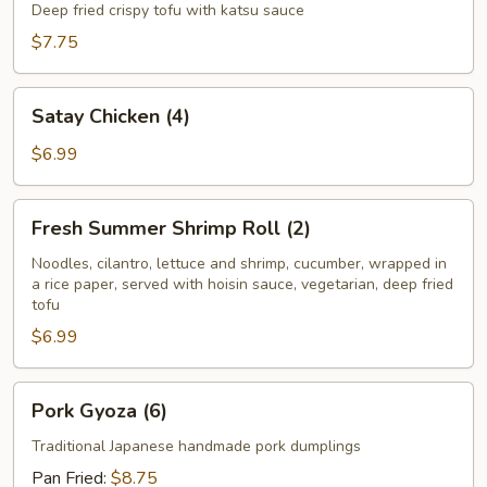
Tofu
Deep fried crispy tofu with katsu sauce
$7.75
Satay
Satay Chicken (4)
Chicken
(4)
$6.99
Fresh
Fresh Summer Shrimp Roll (2)
Summer
Shrimp
Noodles, cilantro, lettuce and shrimp, cucumber, wrapped in
a rice paper, served with hoisin sauce, vegetarian, deep fried
Roll
tofu
(2)
$6.99
Pork
Pork Gyoza (6)
Gyoza
(6)
Traditional Japanese handmade pork dumplings
Pan Fried:
$8.75