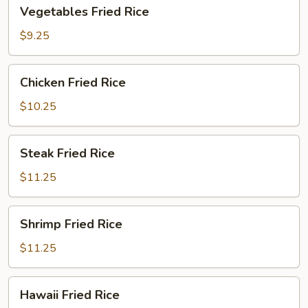
Vegetables
Vegetables Fried Rice
Fried
Rice
$9.25
Chicken
Chicken Fried Rice
Fried
Rice
$10.25
Steak
Steak Fried Rice
Fried
Rice
$11.25
Shrimp
Shrimp Fried Rice
Fried
Rice
$11.25
Hawaii
Hawaii Fried Rice
Fried