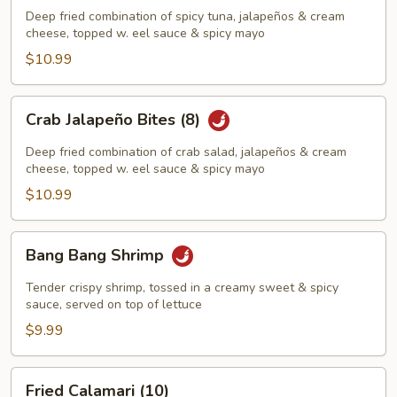
Bites
Deep fried combination of spicy tuna, jalapeños & cream
(8)
cheese, topped w. eel sauce & spicy mayo
$10.99
Crab
Crab Jalapeño Bites (8)
Jalapeño
Bites
Deep fried combination of crab salad, jalapeños & cream
(8)
cheese, topped w. eel sauce & spicy mayo
$10.99
Bang
Bang Bang Shrimp
Bang
Shrimp
Tender crispy shrimp, tossed in a creamy sweet & spicy
sauce, served on top of lettuce
$9.99
Fried
Fried Calamari (10)