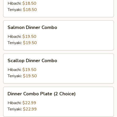
Combo
Hibachi:
$18.50
Teriyaki:
$18.50
Salmon
Salmon Dinner Combo
Dinner
Combo
Hibachi:
$19.50
Teriyaki:
$19.50
Scallop
Scallop Dinner Combo
Dinner
Combo
Hibachi:
$19.50
Teriyaki:
$19.50
Dinner
Dinner Combo Plate (2 Choice)
Combo
Plate
Hibachi:
$22.99
(2
Teriyaki:
$22.99
Choice)