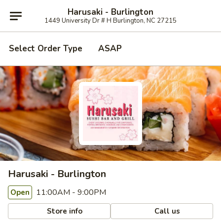
Harusaki - Burlington
1449 University Dr # H Burlington, NC 27215
Select Order Type
ASAP
Harusaki - Burlington
11:00AM - 9:00PM
Open
Store info
Call us