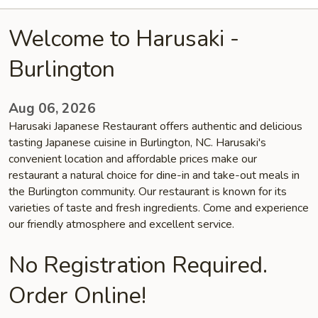
Welcome to Harusaki -
Burlington
Aug 06, 2026
Harusaki Japanese Restaurant offers authentic and delicious
tasting Japanese cuisine in Burlington, NC. Harusaki's
convenient location and affordable prices make our
restaurant a natural choice for dine-in and take-out meals in
the Burlington community. Our restaurant is known for its
varieties of taste and fresh ingredients. Come and experience
our friendly atmosphere and excellent service.
No Registration Required.
Order Online!